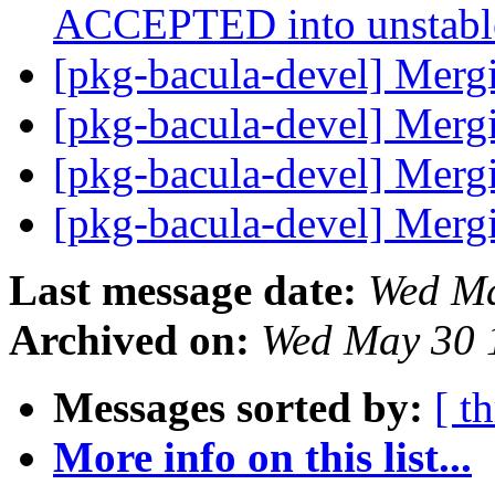
ACCEPTED into unstab
[pkg-bacula-devel] Merg
[pkg-bacula-devel] Merg
[pkg-bacula-devel] Merg
[pkg-bacula-devel] Merg
Last message date:
Wed Ma
Archived on:
Wed May 30 
Messages sorted by:
[ t
More info on this list...