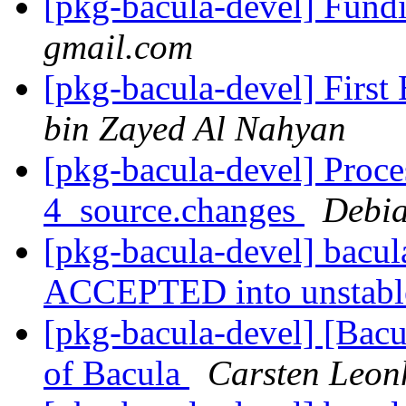
[pkg-bacula-devel] Fund
gmail.com
[pkg-bacula-devel] First
bin Zayed Al Nahyan
[pkg-bacula-devel] Proce
4_source.changes
Debia
[pkg-bacula-devel] bacu
ACCEPTED into unstab
[pkg-bacula-devel] [Bacu
of Bacula
Carsten Leon