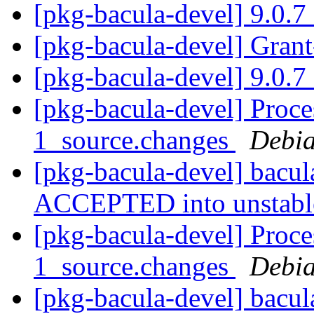
[pkg-bacula-devel] 9.0.
[pkg-bacula-devel] Gran
[pkg-bacula-devel] 9.0.
[pkg-bacula-devel] Proce
1_source.changes
Debia
[pkg-bacula-devel] bacu
ACCEPTED into unstab
[pkg-bacula-devel] Proce
1_source.changes
Debia
[pkg-bacula-devel] bacu