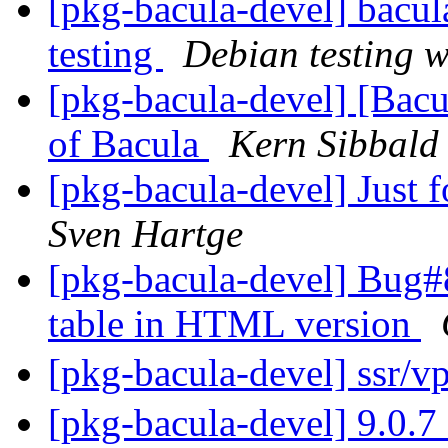
[pkg-bacula-devel] bac
testing
Debian testing 
[pkg-bacula-devel] [Bacu
of Bacula
Kern Sibbald
[pkg-bacula-devel] Just 
Sven Hartge
[pkg-bacula-devel] Bug#
table in HTML version
[pkg-bacula-devel] 
[pkg-bacula-devel] 9.0.