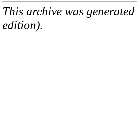
This archive was generated
edition).