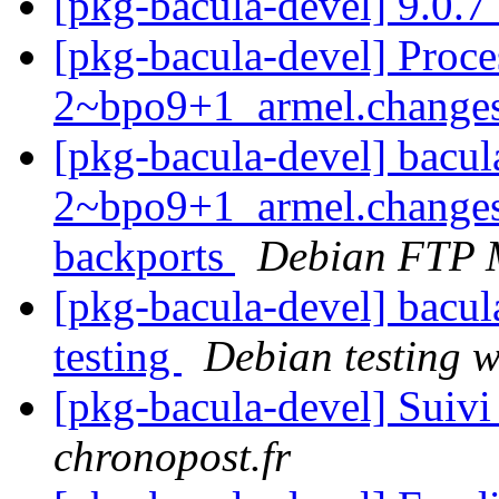
[pkg-bacula-devel] 9.0.
[pkg-bacula-devel] Proce
2~bpo9+1_armel.change
[pkg-bacula-devel] bacul
2~bpo9+1_armel.changes
backports
Debian FTP 
[pkg-bacula-devel] bac
testing
Debian testing 
[pkg-bacula-devel] Suivi
chronopost.fr