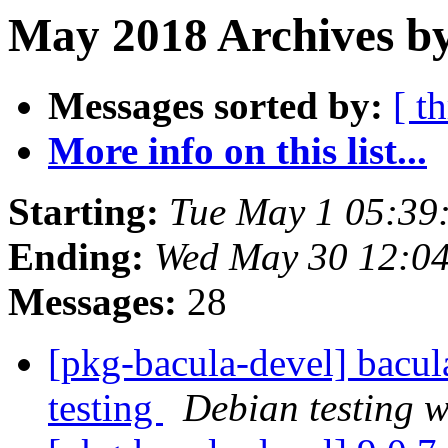
May 2018 Archives by
Messages sorted by:
[ t
More info on this list...
Starting:
Tue May 1 05:39
Ending:
Wed May 30 12:0
Messages:
28
[pkg-bacula-devel] bac
testing
Debian testing 