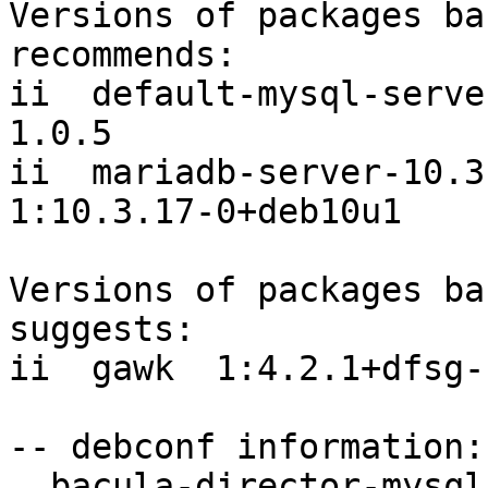
Versions of packages ba
recommends:

ii  default-mysql-server                      
1.0.5

ii  mariadb-server-10.3 
1:10.3.17-0+deb10u1

Versions of packages ba
suggests:

ii  gawk  1:4.2.1+dfsg-1
-- debconf information:

  bacula-director-mysql/dbconfig-reinstall: false
