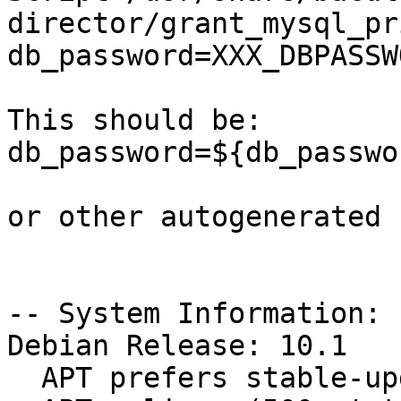
director/grant_mysql_pr
db_password=XXX_DBPASSW
This should be:

db_password=${db_passwo
or other autogenerated 
-- System Information:

Debian Release: 10.1

  APT prefers stable-updates
