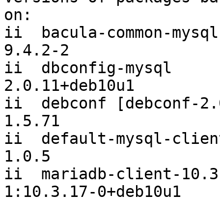
on:

ii  bacula-common-mysql                         
9.4.2-2

ii  dbconfig-mysql                              
2.0.11+deb10u1

ii  debconf [debconf-2.0]                   
1.5.71

ii  default-mysql-client                      
1.0.5

ii  mariadb-client-10.3 
1:10.3.17-0+deb10u1
