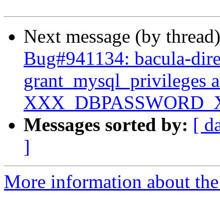
Next message (by thread
Bug#941134: bacula-dire
grant_mysql_privileges 
XXX_DBPASSWORD_
Messages sorted by:
[ d
]
More information about the 