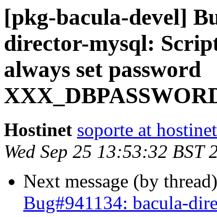
[pkg-bacula-devel] B
director-mysql: Scrip
always set password
XXX_DBPASSWOR
Hostinet
soporte at hostine
Wed Sep 25 13:53:32 BST 
Next message (by thread
Bug#941134: bacula-dire