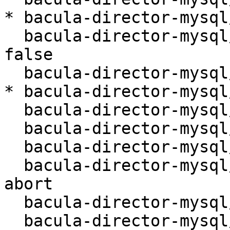
* bacula-director-mysql
  bacula-director-mysql/internal/reconfiguring: 
false

  bacula-director-mysql/purge: false

* bacula-director-mysql
  bacula-director-mysql/remote/port:

  bacula-director-mysql/remote/host: localhost

  bacula-director-mysql/upgrade-backup: true

  bacula-director-mysql/missing-db-package-error: 
abort

  bacula-director-mysql/upgrade-error: abort

  bacula-director-mysql/dbconfig-upgrade: true
