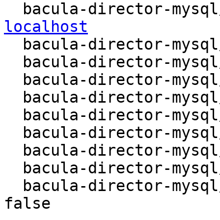
  bacula-director-mysq
localhost

  bacula-director-mysql/database-type: mysql

  bacula-director-mysql/passwords-do-not-match:

  bacula-director-mysql/remove-error: abort

  bacula-director-mysql/mysql/method: Unix socket

  bacula-director-mysql/dbconfig-remove: true

  bacula-director-mysql/install-error: abort

  bacula-director-mysql/db/dbname: bacula

  bacula-director-mysql/remote/newhost:

  bacula-director-mysql/internal/skip-preseed: 
false
