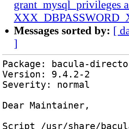
grant_mysql_privileges 
XXX_DBPASSWORD_
Messages sorted by:
[ d
]
Package: bacula-directo
Version: 9.4.2-2

Severity: normal

Dear Maintainer,

Script /usr/share/bacul