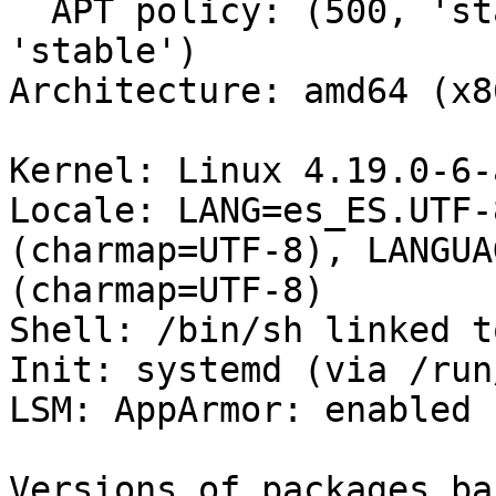
  APT policy: (500, 'stable-updates'), (500, 
'stable')

Architecture: amd64 (x8
Kernel: Linux 4.19.0-6-
Locale: LANG=es_ES.UTF-
(charmap=UTF-8), LANGUA
(charmap=UTF-8)

Shell: /bin/sh linked t
Init: systemd (via /run
LSM: AppArmor: enabled

Versions of packages ba