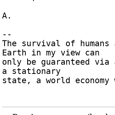
A.

-- 

The survival of humans 
Earth in my view can

only be guaranteed via 
a stationary

state, a world economy 
                         - Peter Cust