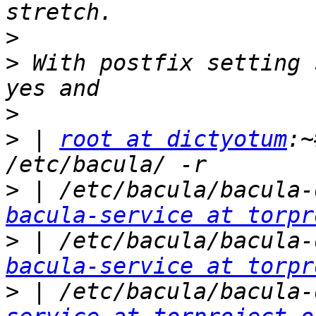
>
>
 With postfix setting 
>
>
 | 
root at dictyotum
:~
>
bacula-service at torpr
>
bacula-service at torpr
>
 | /etc/bacula/bacula-