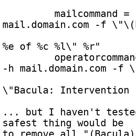
         mailcommand = "/home/bacula/bin/bsmtp -h 
mail.domain.com -f \"\(
                                  
%e of %c %l\" %r"

         operatorcommand = "/home/bacula/bin/bsmtp 
-h mail.domain.com -f \
                        
\"Bacula: Intervention 
... but I haven't teste
safest thing would be

to remove all "(Bacula)