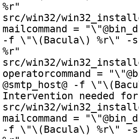
%r"

src/win32/win32_installe
mailcommand = "\"@bin_d
-f \"\(Bacula\) %r\" -s
%r"

src/win32/win32_installe
operatorcommand = "\"@b
@smtp_host@ -f \"\(Bacu
Intervention needed for
src/win32/win32_installe
mailcommand = "\"@bin_d
-f \"\(Bacula\) %r\" -s