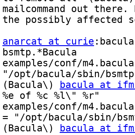
mailcommand out there. 
the possibly affected s
anarcat at curie
:bacula
bsmtp.*Bacula

examples/conf/m4.bacula
"/opt/bacula/sbin/bsmtp
(Bacula\) 
bacula at ifm
%e of %c %l\" %r"

examples/conf/m4.bacula
= "/opt/bacula/sbin/bsm
(Bacula\) 
bacula at ifm