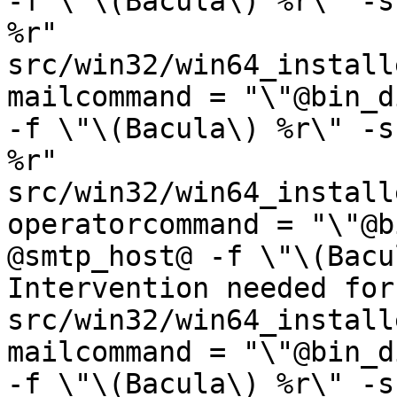
-f \"\(Bacula\) %r\" -s
%r"

src/win32/win64_installe
mailcommand = "\"@bin_d
-f \"\(Bacula\) %r\" -s
%r"

src/win32/win64_installe
operatorcommand = "\"@b
@smtp_host@ -f \"\(Bacu
Intervention needed for
src/win32/win64_installe
mailcommand = "\"@bin_d
-f \"\(Bacula\) %r\" -s