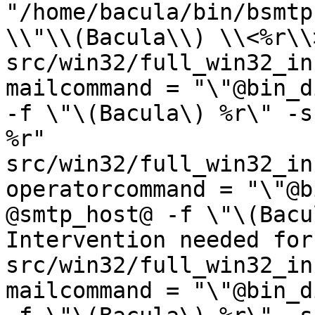
"/home/bacula/bin/bsmtp
\\"\\(Bacula\\) \\<%r\\>
src/win32/full_win32_ins
mailcommand = "\"@bin_d
-f \"\(Bacula\) %r\" -s
%r"

src/win32/full_win32_ins
operatorcommand = "\"@b
@smtp_host@ -f \"\(Bacu
Intervention needed for
src/win32/full_win32_ins
mailcommand = "\"@bin_d