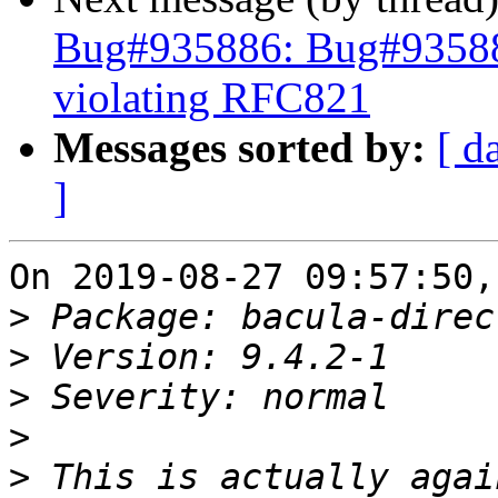
Bug#935886: Bug#935886:
violating RFC821
Messages sorted by:
[ d
]
On 2019-08-27 09:57:50,
>
>
>
>
>
 This is actually agai