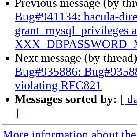
Previous message (by th
Bug#941134: bacula-dire
grant_mysql_privileges 
XXX_DBPASSWORD_
Next message (by thread
Bug#935886: Bug#935886:
violating RFC821
Messages sorted by:
[ d
]
More information about the 