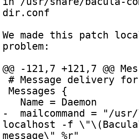
in /usr/share/bacula-co
dir.conf

We made this patch loca
problem:

@@ -121,7 +121,7 @@ Mes
 # Message delivery for daemon messages (no job).

 Messages {

   Name = Daemon

-  mailcommand = "/usr/
localhost -f \"\(Bacula
message\" %r"
