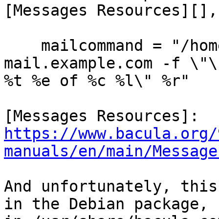
[Messages Resources][],
    mailcommand = "/home/kern/bacula/bin/bsmtp -h 
mail.example.com -f \"\
%t %e of %c %l\" %r"

[Messages Resources]: 
https://www.bacula.org/
manuals/en/main/Message
And unfortunately, this
in the Debian package,
