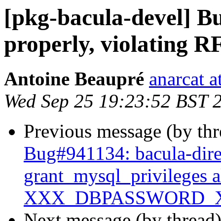
[pkg-bacula-devel] B
properly, violating 
Antoine Beaupré
anarcat a
Wed Sep 25 19:23:52 BST 
Previous message (by th
Bug#941134: bacula-dire
grant_mysql_privileges 
XXX_DBPASSWORD_
Next message (by thread