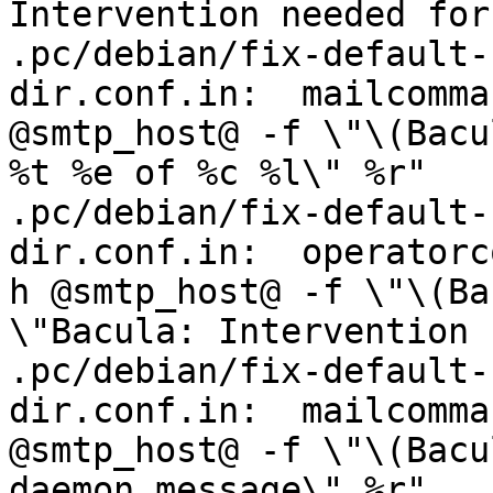
Intervention needed for
.pc/debian/fix-default-
dir.conf.in:  mailcomma
@smtp_host@ -f \"\(Bacu
%t %e of %c %l\" %r"

.pc/debian/fix-default-
dir.conf.in:  operatorc
h @smtp_host@ -f \"\(Ba
\"Bacula: Intervention 
.pc/debian/fix-default-
dir.conf.in:  mailcomma
@smtp_host@ -f \"\(Bacu
daemon message\" %r"
