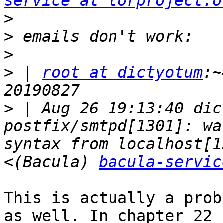
service at torproject.o
>
>
>
>
 | 
root at dictyotum
:~
>
 | Aug 26 19:13:40 dic
postfix/smtpd[1301]: wa
syntax from localhost[1
<(Bacula) 
bacula-servic
This is actually a prob
as well. In chapter 22
