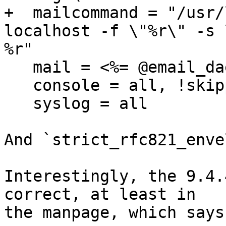
+  mailcommand = "/usr/
localhost -f \"%r\" -s 
%r"

   mail = <%= @email_daemon %> = all

   console = all, !skipped, !saved

   syslog = all

And `strict_rfc821_enve
Interestingly, the 9.4.
correct, at least in

the manpage, which says: