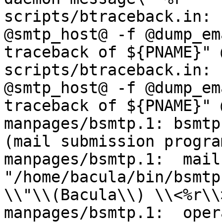
scripts/btraceback.in: 
@smtp_host@ -f @dump_em
traceback of ${PNAME}" 
scripts/btraceback.in: 
@smtp_host@ -f @dump_em
traceback of ${PNAME}" 
manpages/bsmtp.1: bsmtp
(mail submission program
manpages/bsmtp.1:  mail
"/home/bacula/bin/bsmtp
\\"\\(Bacula\\) \\<%r\\>
manpages/bsmtp.1:  oper