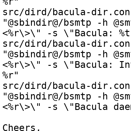
%r"

src/dird/bacula-dir.con
"@sbindir@/bsmtp -h @sm
<%r\>\" -s \"Bacula: %t
src/dird/bacula-dir.con
"@sbindir@/bsmtp -h @sm
<%r\>\" -s \"Bacula: In
%r"

src/dird/bacula-dir.con
"@sbindir@/bsmtp -h @sm
<%r\>\" -s \"Bacula dae
Cheers,
