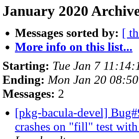
January 2020 Archive
Messages sorted by:
[ t
More info on this list...
Starting:
Tue Jan 7 11:14
Ending:
Mon Jan 20 08:5
Messages:
2
[pkg-bacula-devel] Bug#9
crashes on "fill" test wit