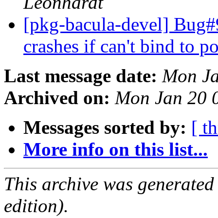
Leonhardt
[pkg-bacula-devel] Bug#
crashes if can't bind to p
Last message date:
Mon Ja
Archived on:
Mon Jan 20 
Messages sorted by:
[ t
More info on this list...
This archive was generated
edition).