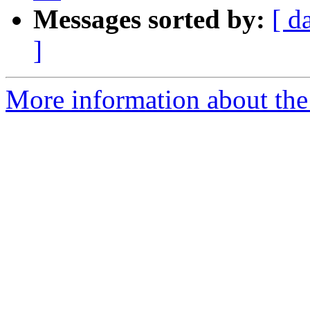
Messages sorted by:
[ d
]
More information about the 