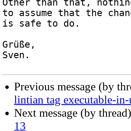
Other than that, nothin
to assume that the chang
is safe to do.

Grüße,

Sven.

Previous message (by th
lintian tag executable-in-
Next message (by thread
13