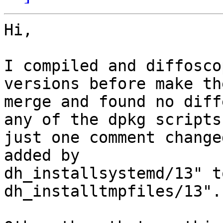
Hi,

I compiled and diffosco
versions before make the
merge and found no diff
any of the dpkg scripts,
just one comment change
added by 

dh_installsystemd/13" t
dh_installtmpfiles/13".
