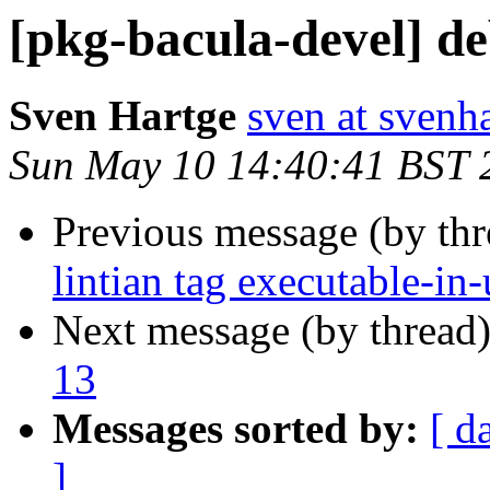
[pkg-bacula-devel] d
Sven Hartge
sven at svenh
Sun May 10 14:40:41 BST 
Previous message (by th
lintian tag executable-in-
Next message (by thread
13
Messages sorted by:
[ d
]