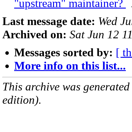
"upstream" maintainer?
Last message date:
Wed Ju
Archived on:
Sat Jun 12 1
Messages sorted by:
[ t
More info on this list...
This archive was generated
edition).