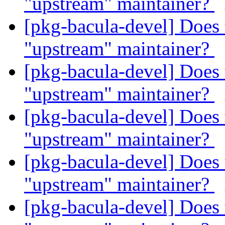
"upstream" maintainer?
[pkg-bacula-devel] Does 
"upstream" maintainer?
[pkg-bacula-devel] Does 
"upstream" maintainer?
[pkg-bacula-devel] Does 
"upstream" maintainer?
[pkg-bacula-devel] Does 
"upstream" maintainer?
[pkg-bacula-devel] Does 