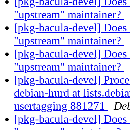
[pkg-bacula-devel] Does 
"upstream" maintainer?
[pkg-bacula-devel] Does 
"upstream" maintainer?
[pkg-bacula-devel] Does 
"upstream" maintainer?
[pkg-bacula-devel] Proce
debian-hurd at lists.debi
usertagging 881271
Deb
[pkg-bacula-devel] Does 