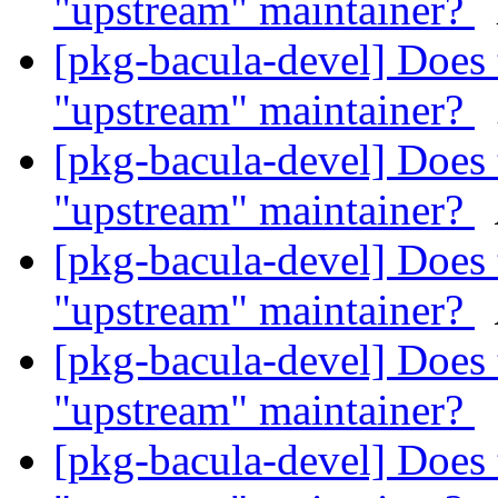
"upstream" maintainer?
[pkg-bacula-devel] Does 
"upstream" maintainer?
[pkg-bacula-devel] Does 
"upstream" maintainer?
[pkg-bacula-devel] Does 
"upstream" maintainer?
[pkg-bacula-devel] Does 
"upstream" maintainer?
[pkg-bacula-devel] Does 