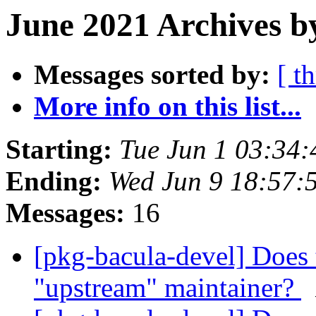
June 2021 Archives b
Messages sorted by:
[ t
More info on this list...
Starting:
Tue Jun 1 03:34
Ending:
Wed Jun 9 18:57:
Messages:
16
[pkg-bacula-devel] Does 
"upstream" maintainer?