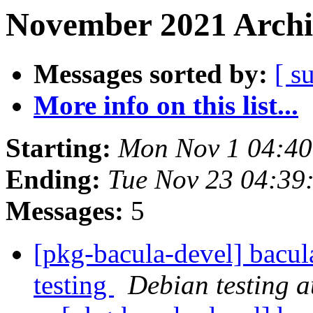
November 2021 Archi
Messages sorted by:
[ s
More info on this list...
Starting:
Mon Nov 1 04:4
Ending:
Tue Nov 23 04:39
Messages:
5
[pkg-bacula-devel] bacul
testing
Debian testing 