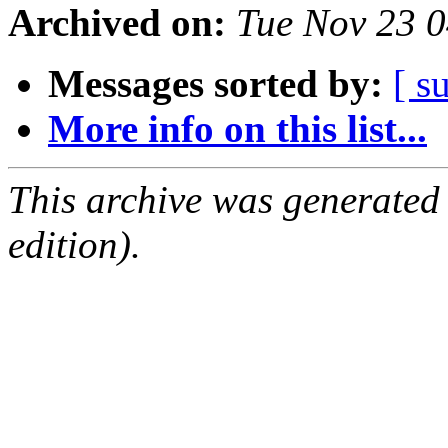
Archived on:
Tue Nov 23 
Messages sorted by:
[ s
More info on this list...
This archive was generated
edition).