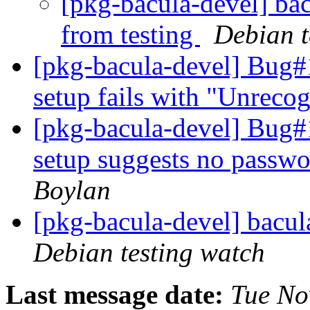
[pkg-bacula-devel] ba
from testing
Debian t
[pkg-bacula-devel] Bug#
setup fails with "Unreco
[pkg-bacula-devel] Bug#
setup suggests no passwor
Boylan
[pkg-bacula-devel] bac
Debian testing watch
Last message date:
Tue No