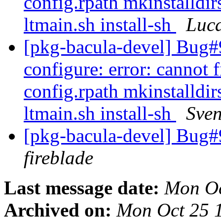
config.rpath mkinstalldir
ltmain.sh install-sh
Luc
[pkg-bacula-devel] Bug
configure: error: cannot f
config.rpath mkinstalldir
ltmain.sh install-sh
Sven
[pkg-bacula-devel] Bug
fireblade
Last message date:
Mon Oc
Archived on:
Mon Oct 25 