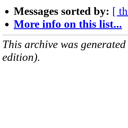
Messages sorted by:
[ t
More info on this list...
This archive was generated
edition).