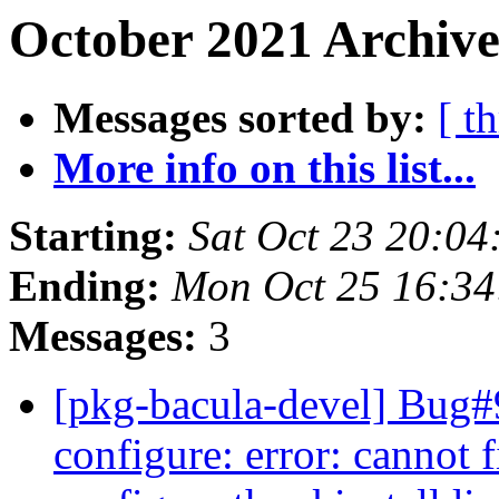
October 2021 Archive
Messages sorted by:
[ t
More info on this list...
Starting:
Sat Oct 23 20:04
Ending:
Mon Oct 25 16:34
Messages:
3
[pkg-bacula-devel] Bug
configure: error: cannot f