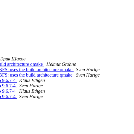
Эрик Шахов
ild architecture qmake
Helmut Grohne
S: uses the build architecture qmake
Sven Hartge
S: uses the build architecture qmake
Sven Hartge
o 9.6.7-4
Klaus Ethgen
o 9.6.7-4
Sven Hartge
o 9.6.7-4
Klaus Ethgen
o 9.6.7-4
Sven Hartge