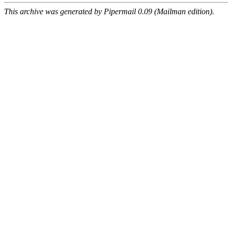
This archive was generated by Pipermail 0.09 (Mailman edition).