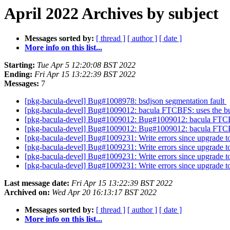
April 2022 Archives by subject
Messages sorted by:
[ thread ]
[ author ]
[ date ]
More info on this list...
Starting:
Tue Apr 5 12:20:08 BST 2022
Ending:
Fri Apr 15 13:22:39 BST 2022
Messages:
7
[pkg-bacula-devel] Bug#1008978: bsdjson segmentation fault
[pkg-bacula-devel] Bug#1009012: bacula FTCBFS: uses the bu
[pkg-bacula-devel] Bug#1009012: Bug#1009012: bacula FTCBF
[pkg-bacula-devel] Bug#1009012: Bug#1009012: bacula FTCBF
[pkg-bacula-devel] Bug#1009231: Write errors since upgrade t
[pkg-bacula-devel] Bug#1009231: Write errors since upgrade t
[pkg-bacula-devel] Bug#1009231: Write errors since upgrade t
[pkg-bacula-devel] Bug#1009231: Write errors since upgrade t
Last message date:
Fri Apr 15 13:22:39 BST 2022
Archived on:
Wed Apr 20 16:13:17 BST 2022
Messages sorted by:
[ thread ]
[ author ]
[ date ]
More info on this list...