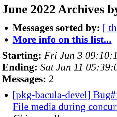
June 2022 Archives b
Messages sorted by:
[ t
More info on this list...
Starting:
Fri Jun 3 09:10:
Ending:
Sat Jun 11 05:39
Messages:
2
[pkg-bacula-devel] Bug#
File media during concu