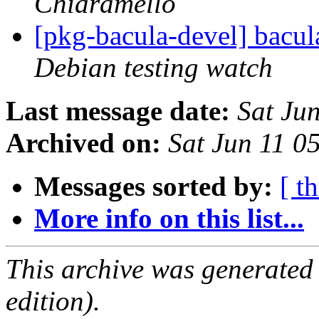
Chiaramello
[pkg-bacula-devel] bacu
Debian testing watch
Last message date:
Sat Ju
Archived on:
Sat Jun 11 0
Messages sorted by:
[ t
More info on this list...
This archive was generated
edition).