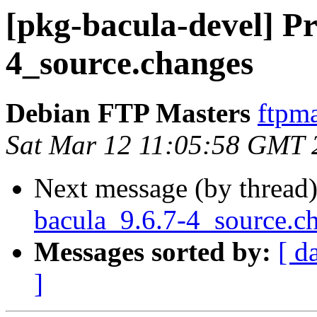
[pkg-bacula-devel] Pr
4_source.changes
Debian FTP Masters
ftpma
Sat Mar 12 11:05:58 GMT 
Next message (by thread
bacula_9.6.7-4_source.
Messages sorted by:
[ d
]