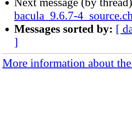
Next message (by thread
bacula_9.6.7-4_source.
Messages sorted by:
[ d
]
More information about the 