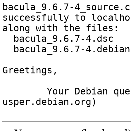
bacula_9.6.7-4_source.c
successfully to localhos
along with the files:

  bacula_9.6.7-4.dsc

  bacula_9.6.7-4.debian.tar.xz

Greetings,

	Your Debian queue daemon (running on host 
usper.debian.org)
