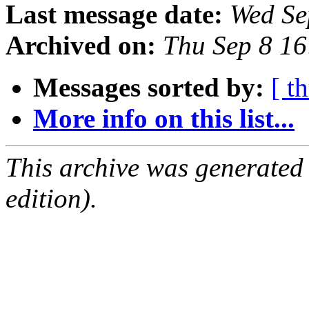
Last message date:
Wed Se
Archived on:
Thu Sep 8 1
Messages sorted by:
[ t
More info on this list...
This archive was generated
edition).