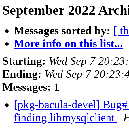
September 2022 Archi
Messages sorted by:
[ t
More info on this list...
Starting:
Wed Sep 7 20:23
Ending:
Wed Sep 7 20:23:
Messages:
1
[pkg-bacula-devel] Bug#
finding libmysqlclient
H