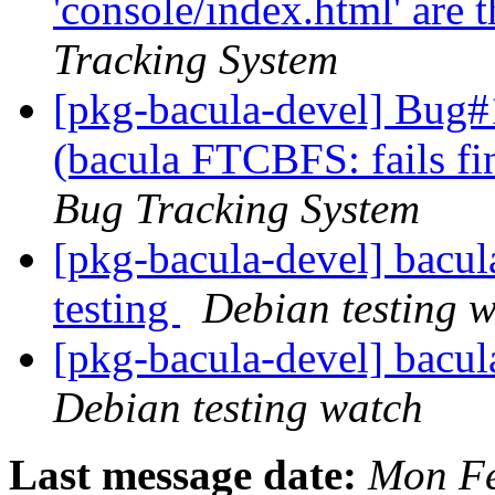
'console/index.html' are 
Tracking System
[pkg-bacula-devel] Bug
(bacula FTCBFS: fails fi
Bug Tracking System
[pkg-bacula-devel] bac
testing
Debian testing 
[pkg-bacula-devel] bacu
Debian testing watch
Last message date:
Mon Fe