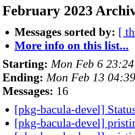
February 2023 Archiv
Messages sorted by:
[ t
More info on this list...
Starting:
Mon Feb 6 23:2
Ending:
Mon Feb 13 04:3
Messages:
16
[pkg-bacula-devel] Statu
[pkg-bacula-devel] pristi