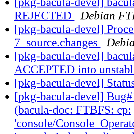
[pkg-bacula-devel] bacu
REJECTED
Debian FT
[pkg-bacula-devel] Proce
7_source.changes
Debia
[pkg-bacula-devel] bacu
ACCEPTED into unstab
[pkg-bacula-devel] Statu
[pkg-bacula-devel] Bug
(bacula-doc: FTBFS: cp:
'console/Console_Operat