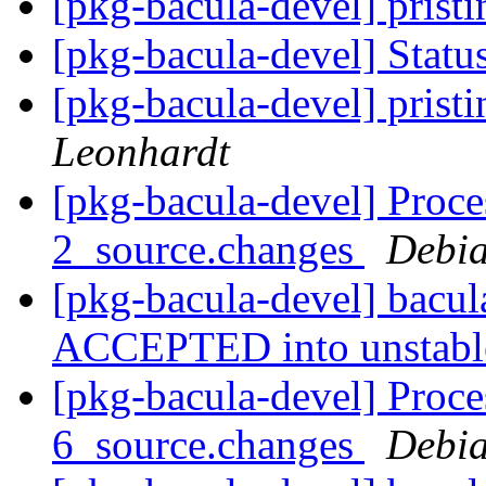
[pkg-bacula-devel] pristi
[pkg-bacula-devel] Statu
[pkg-bacula-devel] pristi
Leonhardt
[pkg-bacula-devel] Proce
2_source.changes
Debia
[pkg-bacula-devel] bacu
ACCEPTED into unstab
[pkg-bacula-devel] Proce
6_source.changes
Debia