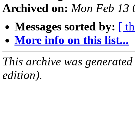
Archived on:
Mon Feb 13 
Messages sorted by:
[ t
More info on this list...
This archive was generated
edition).