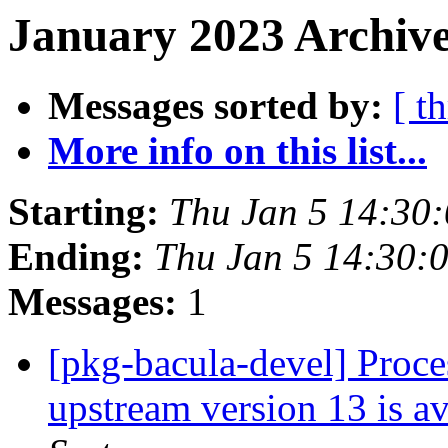
January 2023 Archive
Messages sorted by:
[ t
More info on this list...
Starting:
Thu Jan 5 14:30
Ending:
Thu Jan 5 14:30:
Messages:
1
[pkg-bacula-devel] Proces
upstream version 13 is a