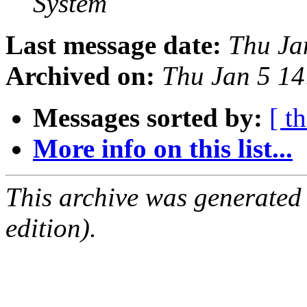
System
Last message date:
Thu Ja
Archived on:
Thu Jan 5 1
Messages sorted by:
[ t
More info on this list...
This archive was generated
edition).