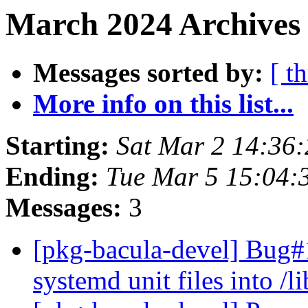
March 2024 Archives 
Messages sorted by:
[ t
More info on this list...
Starting:
Sat Mar 2 14:36
Ending:
Tue Mar 5 15:04
Messages:
3
[pkg-bacula-devel] Bug#1
systemd unit files into /l