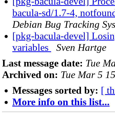
[pkg-bacula-devel] Proc
bacula-sd/1.7-4, notfoun
Debian Bug Tracking Sy
[pkg-bacula-devel] Losin
variables
Sven Hartge
Last message date:
Tue Ma
Archived on:
Tue Mar 5 1
Messages sorted by:
[ t
More info on this list...