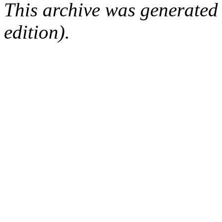
This archive was generated
edition).