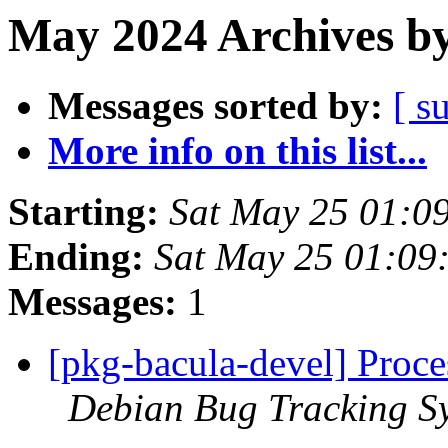
May 2024 Archives by
Messages sorted by:
[ s
More info on this list...
Starting:
Sat May 25 01:0
Ending:
Sat May 25 01:09
Messages:
1
[pkg-bacula-devel] Proce
Debian Bug Tracking S