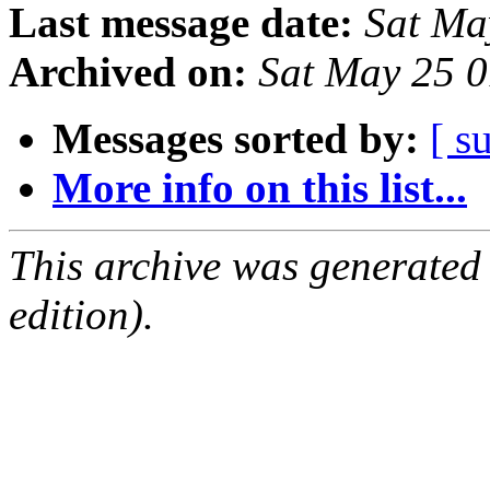
Last message date:
Sat Ma
Archived on:
Sat May 25 
Messages sorted by:
[ s
More info on this list...
This archive was generated
edition).