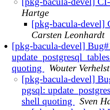
[pkg-bacula-devel] CI
Hartge
[pkg-bacula-devel] 
Carsten Leonhardt
[pkg-bacula-devel] Bug#
update_postgresql_tables 
quoting
Wouter Verhelst
[pkg-bacula-devel] Bu
pgsql: update_postgresq
shell quoting
Sven H