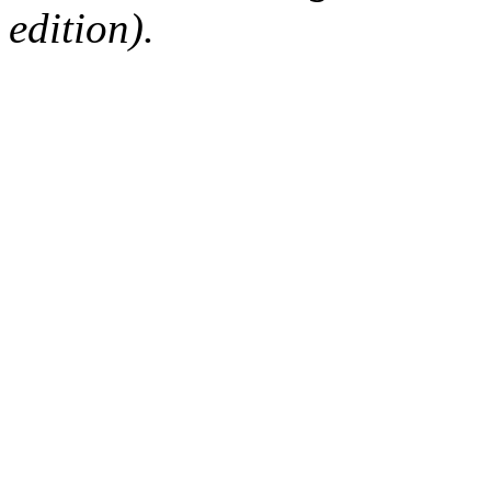
edition).