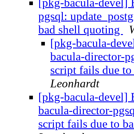
[pkg-bacula-devel] 
pgsql: update_postgr
bad shell quoting
W
[pkg-bacula-dev
bacula-director-p
script fails due t
Leonhardt
[pkg-bacula-devel
bacula-director-pgs
script fails due to 