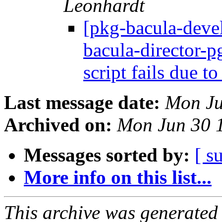
Leonhardt
[pkg-bacula-dev
bacula-director-p
script fails due t
Last message date:
Mon Ju
Archived on:
Mon Jun 30 
Messages sorted by:
[ s
More info on this list...
This archive was generated