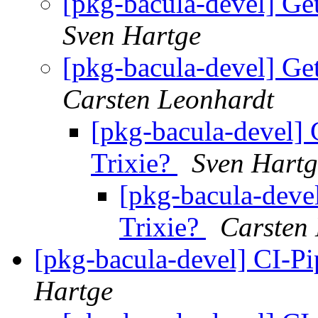
[pkg-bacula-devel] Ge
Sven Hartge
[pkg-bacula-devel] Ge
Carsten Leonhardt
[pkg-bacula-devel] 
Trixie?
Sven Hartg
[pkg-bacula-deve
Trixie?
Carsten
[pkg-bacula-devel] CI-Pi
Hartge