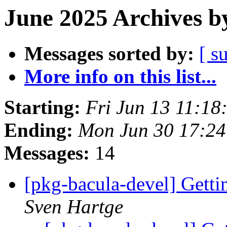
June 2025 Archives b
Messages sorted by:
[ s
More info on this list...
Starting:
Fri Jun 13 11:18
Ending:
Mon Jun 30 17:24
Messages:
14
[pkg-bacula-devel] Gett
Sven Hartge