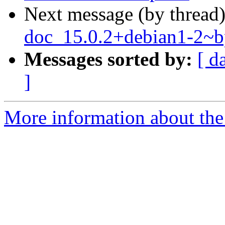
Next message (by thread
doc_15.0.2+debian1-2~
Messages sorted by:
[ d
]
More information about the 