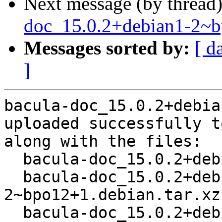
Next message (by thread
doc_15.0.2+debian1-2~
Messages sorted by:
[ d
]
bacula-doc_15.0.2+debia
uploaded successfully t
along with the files:

  bacula-doc_15.0.2+debian1-2~bpo12+1.dsc

  bacula-doc_15.0.2+debian1-
2~bpo12+1.debian.tar.xz

  bacula-doc_15.0.2+debian1-2~bpo12+1_all.deb
