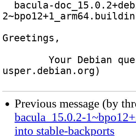
  bacula-doc_15.0.2+debian1-
2~bpo12+1_arm64.buildinf
Greetings,

	Your Debian queue daemon (running on host 
usper.debian.org)

Previous message (by th
bacula_15.0.2-1~bpo1
into stable-backports