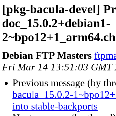
[pkg-bacula-devel] Pr
doc_15.0.2+debian1-
2~bpo12+1_arm64.ch
Debian FTP Masters
ftpma
Fri Mar 14 13:51:03 GMT
Previous message (by th
bacula_15.0.2-1~bpo1
into stable-backports