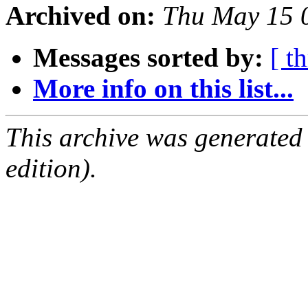
Archived on:
Thu May 15 
Messages sorted by:
[ t
More info on this list...
This archive was generated
edition).