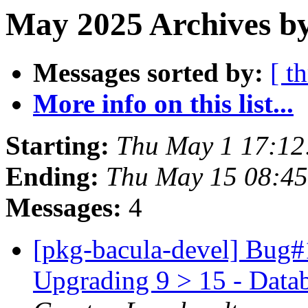
May 2025 Archives b
Messages sorted by:
[ t
More info on this list...
Starting:
Thu May 1 17:12
Ending:
Thu May 15 08:45
Messages:
4
[pkg-bacula-devel] Bug#
Upgrading 9 > 15 - Data