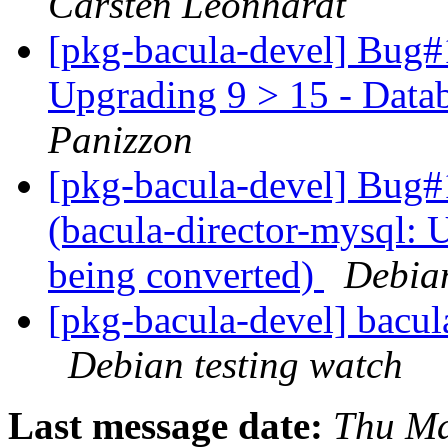
Carsten Leonhardt
[pkg-bacula-devel] Bug#
Upgrading 9 > 15 - Data
Panizzon
[pkg-bacula-devel] Bug
(bacula-director-mysql: 
being converted)
Debia
[pkg-bacula-devel] bacu
Debian testing watch
Last message date:
Thu Ma