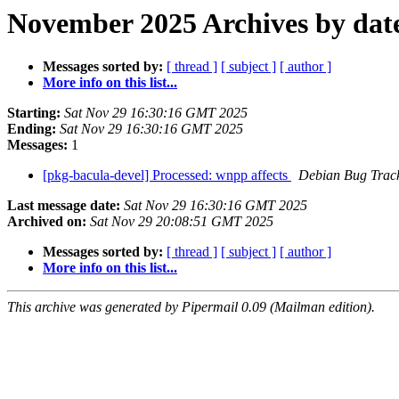
November 2025 Archives by dat
Messages sorted by:
[ thread ]
[ subject ]
[ author ]
More info on this list...
Starting:
Sat Nov 29 16:30:16 GMT 2025
Ending:
Sat Nov 29 16:30:16 GMT 2025
Messages:
1
[pkg-bacula-devel] Processed: wnpp affects
Debian Bug Trac
Last message date:
Sat Nov 29 16:30:16 GMT 2025
Archived on:
Sat Nov 29 20:08:51 GMT 2025
Messages sorted by:
[ thread ]
[ subject ]
[ author ]
More info on this list...
This archive was generated by Pipermail 0.09 (Mailman edition).