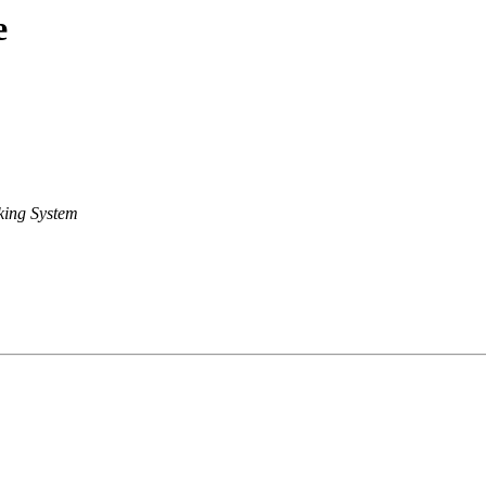
e
king System