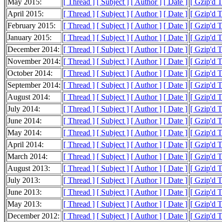
May 2015:
[ Thread ]
[ Subject ]
[ Author ]
[ Date ]
[ Gzip'd 
April 2015:
[ Thread ]
[ Subject ]
[ Author ]
[ Date ]
[ Gzip'd 
February 2015:
[ Thread ]
[ Subject ]
[ Author ]
[ Date ]
[ Gzip'd 
January 2015:
[ Thread ]
[ Subject ]
[ Author ]
[ Date ]
[ Gzip'd 
December 2014:
[ Thread ]
[ Subject ]
[ Author ]
[ Date ]
[ Gzip'd 
November 2014:
[ Thread ]
[ Subject ]
[ Author ]
[ Date ]
[ Gzip'd 
October 2014:
[ Thread ]
[ Subject ]
[ Author ]
[ Date ]
[ Gzip'd 
September 2014:
[ Thread ]
[ Subject ]
[ Author ]
[ Date ]
[ Gzip'd 
August 2014:
[ Thread ]
[ Subject ]
[ Author ]
[ Date ]
[ Gzip'd 
July 2014:
[ Thread ]
[ Subject ]
[ Author ]
[ Date ]
[ Gzip'd 
June 2014:
[ Thread ]
[ Subject ]
[ Author ]
[ Date ]
[ Gzip'd 
May 2014:
[ Thread ]
[ Subject ]
[ Author ]
[ Date ]
[ Gzip'd 
April 2014:
[ Thread ]
[ Subject ]
[ Author ]
[ Date ]
[ Gzip'd T
March 2014:
[ Thread ]
[ Subject ]
[ Author ]
[ Date ]
[ Gzip'd 
August 2013:
[ Thread ]
[ Subject ]
[ Author ]
[ Date ]
[ Gzip'd 
July 2013:
[ Thread ]
[ Subject ]
[ Author ]
[ Date ]
[ Gzip'd 
June 2013:
[ Thread ]
[ Subject ]
[ Author ]
[ Date ]
[ Gzip'd 
May 2013:
[ Thread ]
[ Subject ]
[ Author ]
[ Date ]
[ Gzip'd 
December 2012:
[ Thread ]
[ Subject ]
[ Author ]
[ Date ]
[ Gzip'd T