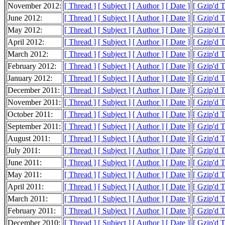
November 2012:
[ Thread ]
[ Subject ]
[ Author ]
[ Date ]
[ Gzip'd 
June 2012:
[ Thread ]
[ Subject ]
[ Author ]
[ Date ]
[ Gzip'd 
May 2012:
[ Thread ]
[ Subject ]
[ Author ]
[ Date ]
[ Gzip'd 
April 2012:
[ Thread ]
[ Subject ]
[ Author ]
[ Date ]
[ Gzip'd 
March 2012:
[ Thread ]
[ Subject ]
[ Author ]
[ Date ]
[ Gzip'd 
February 2012:
[ Thread ]
[ Subject ]
[ Author ]
[ Date ]
[ Gzip'd 
January 2012:
[ Thread ]
[ Subject ]
[ Author ]
[ Date ]
[ Gzip'd 
December 2011:
[ Thread ]
[ Subject ]
[ Author ]
[ Date ]
[ Gzip'd 
November 2011:
[ Thread ]
[ Subject ]
[ Author ]
[ Date ]
[ Gzip'd 
October 2011:
[ Thread ]
[ Subject ]
[ Author ]
[ Date ]
[ Gzip'd 
September 2011:
[ Thread ]
[ Subject ]
[ Author ]
[ Date ]
[ Gzip'd 
August 2011:
[ Thread ]
[ Subject ]
[ Author ]
[ Date ]
[ Gzip'd 
July 2011:
[ Thread ]
[ Subject ]
[ Author ]
[ Date ]
[ Gzip'd 
June 2011:
[ Thread ]
[ Subject ]
[ Author ]
[ Date ]
[ Gzip'd 
May 2011:
[ Thread ]
[ Subject ]
[ Author ]
[ Date ]
[ Gzip'd 
April 2011:
[ Thread ]
[ Subject ]
[ Author ]
[ Date ]
[ Gzip'd 
March 2011:
[ Thread ]
[ Subject ]
[ Author ]
[ Date ]
[ Gzip'd 
February 2011:
[ Thread ]
[ Subject ]
[ Author ]
[ Date ]
[ Gzip'd 
December 2010:
[ Thread ]
[ Subject ]
[ Author ]
[ Date ]
[ Gzip'd 