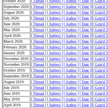
October 2020:
[ Thread ]
[ Subject ]
[ Author ]
[ Date ]
[ Gzip'd 
September 2020:
[ Thread ]
[ Subject ]
[ Author ]
[ Date ]
[ Gzip'd 
August 2020:
[ Thread ]
[ Subject ]
[ Author ]
[ Date ]
[ Gzip'd 
July 2020:
[ Thread ]
[ Subject ]
[ Author ]
[ Date ]
[ Gzip'd 
June 2020:
[ Thread ]
[ Subject ]
[ Author ]
[ Date ]
[ Gzip'd 
May 2020:
[ Thread ]
[ Subject ]
[ Author ]
[ Date ]
[ Gzip'd 
April 2020:
[ Thread ]
[ Subject ]
[ Author ]
[ Date ]
[ Gzip'd 
March 2020:
[ Thread ]
[ Subject ]
[ Author ]
[ Date ]
[ Gzip'd 
February 2020:
[ Thread ]
[ Subject ]
[ Author ]
[ Date ]
[ Gzip'd 
January 2020:
[ Thread ]
[ Subject ]
[ Author ]
[ Date ]
[ Gzip'd 
December 2019:
[ Thread ]
[ Subject ]
[ Author ]
[ Date ]
[ Gzip'd 
November 2019:
[ Thread ]
[ Subject ]
[ Author ]
[ Date ]
[ Gzip'd 
October 2019:
[ Thread ]
[ Subject ]
[ Author ]
[ Date ]
[ Gzip'd 
September 2019:
[ Thread ]
[ Subject ]
[ Author ]
[ Date ]
[ Gzip'd 
August 2019:
[ Thread ]
[ Subject ]
[ Author ]
[ Date ]
[ Gzip'd 
July 2019:
[ Thread ]
[ Subject ]
[ Author ]
[ Date ]
[ Gzip'd 
June 2019:
[ Thread ]
[ Subject ]
[ Author ]
[ Date ]
[ Gzip'd 
May 2019:
[ Thread ]
[ Subject ]
[ Author ]
[ Date ]
[ Gzip'd 
April 2019:
[ Thread ]
[ Subject ]
[ Author ]
[ Date ]
[ Gzip'd 