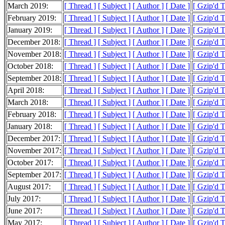
March 2019:
[ Thread ]
[ Subject ]
[ Author ]
[ Date ]
[ Gzip'd 
February 2019:
[ Thread ]
[ Subject ]
[ Author ]
[ Date ]
[ Gzip'd 
January 2019:
[ Thread ]
[ Subject ]
[ Author ]
[ Date ]
[ Gzip'd 
December 2018:
[ Thread ]
[ Subject ]
[ Author ]
[ Date ]
[ Gzip'd 
November 2018:
[ Thread ]
[ Subject ]
[ Author ]
[ Date ]
[ Gzip'd 
October 2018:
[ Thread ]
[ Subject ]
[ Author ]
[ Date ]
[ Gzip'd 
September 2018:
[ Thread ]
[ Subject ]
[ Author ]
[ Date ]
[ Gzip'd 
April 2018:
[ Thread ]
[ Subject ]
[ Author ]
[ Date ]
[ Gzip'd 
March 2018:
[ Thread ]
[ Subject ]
[ Author ]
[ Date ]
[ Gzip'd 
February 2018:
[ Thread ]
[ Subject ]
[ Author ]
[ Date ]
[ Gzip'd 
January 2018:
[ Thread ]
[ Subject ]
[ Author ]
[ Date ]
[ Gzip'd 
December 2017:
[ Thread ]
[ Subject ]
[ Author ]
[ Date ]
[ Gzip'd 
November 2017:
[ Thread ]
[ Subject ]
[ Author ]
[ Date ]
[ Gzip'd 
October 2017:
[ Thread ]
[ Subject ]
[ Author ]
[ Date ]
[ Gzip'd 
September 2017:
[ Thread ]
[ Subject ]
[ Author ]
[ Date ]
[ Gzip'd 
August 2017:
[ Thread ]
[ Subject ]
[ Author ]
[ Date ]
[ Gzip'd 
July 2017:
[ Thread ]
[ Subject ]
[ Author ]
[ Date ]
[ Gzip'd 
June 2017:
[ Thread ]
[ Subject ]
[ Author ]
[ Date ]
[ Gzip'd 
May 2017:
[ Thread ]
[ Subject ]
[ Author ]
[ Date ]
[ Gzip'd T