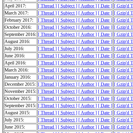
April 2017:
[ Thread ]
[ Subject ]
[ Author ]
[ Date ]
[ Gzip'd 
March 2017:
[ Thread ]
[ Subject ]
[ Author ]
[ Date ]
[ Gzip'd 
February 2017:
[ Thread ]
[ Subject ]
[ Author ]
[ Date ]
[ Gzip'd 
October 2016:
[ Thread ]
[ Subject ]
[ Author ]
[ Date ]
[ Gzip'd 
September 2016:
[ Thread ]
[ Subject ]
[ Author ]
[ Date ]
[ Gzip'd 
August 2016:
[ Thread ]
[ Subject ]
[ Author ]
[ Date ]
[ Gzip'd T
July 2016:
[ Thread ]
[ Subject ]
[ Author ]
[ Date ]
[ Gzip'd 
June 2016:
[ Thread ]
[ Subject ]
[ Author ]
[ Date ]
[ Gzip'd 
April 2016:
[ Thread ]
[ Subject ]
[ Author ]
[ Date ]
[ Gzip'd T
March 2016:
[ Thread ]
[ Subject ]
[ Author ]
[ Date ]
[ Gzip'd 
January 2016:
[ Thread ]
[ Subject ]
[ Author ]
[ Date ]
[ Gzip'd 
December 2015:
[ Thread ]
[ Subject ]
[ Author ]
[ Date ]
[ Gzip'd T
November 2015:
[ Thread ]
[ Subject ]
[ Author ]
[ Date ]
[ Gzip'd T
October 2015:
[ Thread ]
[ Subject ]
[ Author ]
[ Date ]
[ Gzip'd 
September 2015:
[ Thread ]
[ Subject ]
[ Author ]
[ Date ]
[ Gzip'd 
August 2015:
[ Thread ]
[ Subject ]
[ Author ]
[ Date ]
[ Gzip'd 
July 2015:
[ Thread ]
[ Subject ]
[ Author ]
[ Date ]
[ Gzip'd 
June 2015:
[ Thread ]
[ Subject ]
[ Author ]
[ Date ]
[ Gzip'd 