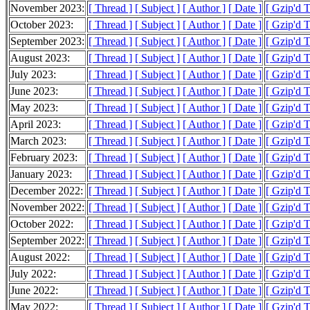
November 2023:
[ Thread ]
[ Subject ]
[ Author ]
[ Date ]
[ Gzip'd 
October 2023:
[ Thread ]
[ Subject ]
[ Author ]
[ Date ]
[ Gzip'd 
September 2023:
[ Thread ]
[ Subject ]
[ Author ]
[ Date ]
[ Gzip'd 
August 2023:
[ Thread ]
[ Subject ]
[ Author ]
[ Date ]
[ Gzip'd 
July 2023:
[ Thread ]
[ Subject ]
[ Author ]
[ Date ]
[ Gzip'd 
June 2023:
[ Thread ]
[ Subject ]
[ Author ]
[ Date ]
[ Gzip'd 
May 2023:
[ Thread ]
[ Subject ]
[ Author ]
[ Date ]
[ Gzip'd T
April 2023:
[ Thread ]
[ Subject ]
[ Author ]
[ Date ]
[ Gzip'd 
March 2023:
[ Thread ]
[ Subject ]
[ Author ]
[ Date ]
[ Gzip'd 
February 2023:
[ Thread ]
[ Subject ]
[ Author ]
[ Date ]
[ Gzip'd 
January 2023:
[ Thread ]
[ Subject ]
[ Author ]
[ Date ]
[ Gzip'd 
December 2022:
[ Thread ]
[ Subject ]
[ Author ]
[ Date ]
[ Gzip'd 
November 2022:
[ Thread ]
[ Subject ]
[ Author ]
[ Date ]
[ Gzip'd 
October 2022:
[ Thread ]
[ Subject ]
[ Author ]
[ Date ]
[ Gzip'd 
September 2022:
[ Thread ]
[ Subject ]
[ Author ]
[ Date ]
[ Gzip'd 
August 2022:
[ Thread ]
[ Subject ]
[ Author ]
[ Date ]
[ Gzip'd 
July 2022:
[ Thread ]
[ Subject ]
[ Author ]
[ Date ]
[ Gzip'd 
June 2022:
[ Thread ]
[ Subject ]
[ Author ]
[ Date ]
[ Gzip'd 
May 2022:
[ Thread ]
[ Subject ]
[ Author ]
[ Date ]
[ Gzip'd 