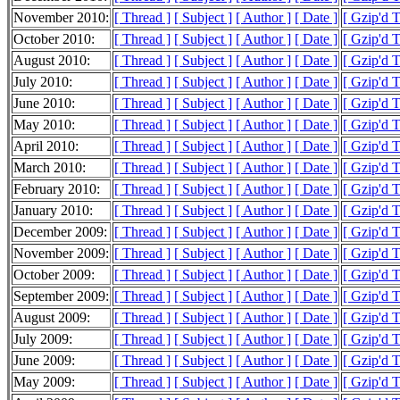
November 2010:
[ Thread ]
[ Subject ]
[ Author ]
[ Date ]
[ Gzip'd 
October 2010:
[ Thread ]
[ Subject ]
[ Author ]
[ Date ]
[ Gzip'd 
August 2010:
[ Thread ]
[ Subject ]
[ Author ]
[ Date ]
[ Gzip'd 
July 2010:
[ Thread ]
[ Subject ]
[ Author ]
[ Date ]
[ Gzip'd 
June 2010:
[ Thread ]
[ Subject ]
[ Author ]
[ Date ]
[ Gzip'd T
May 2010:
[ Thread ]
[ Subject ]
[ Author ]
[ Date ]
[ Gzip'd 
April 2010:
[ Thread ]
[ Subject ]
[ Author ]
[ Date ]
[ Gzip'd 
March 2010:
[ Thread ]
[ Subject ]
[ Author ]
[ Date ]
[ Gzip'd 
February 2010:
[ Thread ]
[ Subject ]
[ Author ]
[ Date ]
[ Gzip'd 
January 2010:
[ Thread ]
[ Subject ]
[ Author ]
[ Date ]
[ Gzip'd 
December 2009:
[ Thread ]
[ Subject ]
[ Author ]
[ Date ]
[ Gzip'd 
November 2009:
[ Thread ]
[ Subject ]
[ Author ]
[ Date ]
[ Gzip'd 
October 2009:
[ Thread ]
[ Subject ]
[ Author ]
[ Date ]
[ Gzip'd 
September 2009:
[ Thread ]
[ Subject ]
[ Author ]
[ Date ]
[ Gzip'd 
August 2009:
[ Thread ]
[ Subject ]
[ Author ]
[ Date ]
[ Gzip'd 
July 2009:
[ Thread ]
[ Subject ]
[ Author ]
[ Date ]
[ Gzip'd 
June 2009:
[ Thread ]
[ Subject ]
[ Author ]
[ Date ]
[ Gzip'd 
May 2009:
[ Thread ]
[ Subject ]
[ Author ]
[ Date ]
[ Gzip'd 