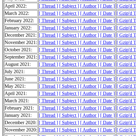
April 2022:
[ Thread ]
[ Subject ]
[ Author ]
[ Date ]
[ Gzip'd 
March 2022:
[ Thread ]
[ Subject ]
[ Author ]
[ Date ]
[ Gzip'd 
February 2022:
[ Thread ]
[ Subject ]
[ Author ]
[ Date ]
[ Gzip'd 
January 2022:
[ Thread ]
[ Subject ]
[ Author ]
[ Date ]
[ Gzip'd 
December 2021:
[ Thread ]
[ Subject ]
[ Author ]
[ Date ]
[ Gzip'd 
November 2021:
[ Thread ]
[ Subject ]
[ Author ]
[ Date ]
[ Gzip'd 
October 2021:
[ Thread ]
[ Subject ]
[ Author ]
[ Date ]
[ Gzip'd 
September 2021:
[ Thread ]
[ Subject ]
[ Author ]
[ Date ]
[ Gzip'd 
August 2021:
[ Thread ]
[ Subject ]
[ Author ]
[ Date ]
[ Gzip'd 
July 2021:
[ Thread ]
[ Subject ]
[ Author ]
[ Date ]
[ Gzip'd 
June 2021:
[ Thread ]
[ Subject ]
[ Author ]
[ Date ]
[ Gzip'd 
May 2021:
[ Thread ]
[ Subject ]
[ Author ]
[ Date ]
[ Gzip'd 
April 2021:
[ Thread ]
[ Subject ]
[ Author ]
[ Date ]
[ Gzip'd T
March 2021:
[ Thread ]
[ Subject ]
[ Author ]
[ Date ]
[ Gzip'd 
February 2021:
[ Thread ]
[ Subject ]
[ Author ]
[ Date ]
[ Gzip'd 
January 2021:
[ Thread ]
[ Subject ]
[ Author ]
[ Date ]
[ Gzip'd 
December 2020:
[ Thread ]
[ Subject ]
[ Author ]
[ Date ]
[ Gzip'd 
November 2020:
[ Thread ]
[ Subject ]
[ Author ]
[ Date ]
[ Gzip'd 