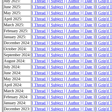
July 2025:
[ Thread ]
[ Subject ]
[ Author ]
[ Date ]
[ Gzip'd T
June 2025:
[ Thread ]
[ Subject ]
[ Author ]
[ Date ]
[ Gzip'd 
May 2025:
[ Thread ]
[ Subject ]
[ Author ]
[ Date ]
[ Gzip'd 
April 2025:
[ Thread ]
[ Subject ]
[ Author ]
[ Date ]
[ Gzip'd 
March 2025:
[ Thread ]
[ Subject ]
[ Author ]
[ Date ]
[ Gzip'd 
February 2025:
[ Thread ]
[ Subject ]
[ Author ]
[ Date ]
[ Gzip'd 
January 2025:
[ Thread ]
[ Subject ]
[ Author ]
[ Date ]
[ Gzip'd 
December 2024:
[ Thread ]
[ Subject ]
[ Author ]
[ Date ]
[ Gzip'd 
October 2024:
[ Thread ]
[ Subject ]
[ Author ]
[ Date ]
[ Gzip'd 
September 2024:
[ Thread ]
[ Subject ]
[ Author ]
[ Date ]
[ Gzip'd 
August 2024:
[ Thread ]
[ Subject ]
[ Author ]
[ Date ]
[ Gzip'd T
July 2024:
[ Thread ]
[ Subject ]
[ Author ]
[ Date ]
[ Gzip'd 
June 2024:
[ Thread ]
[ Subject ]
[ Author ]
[ Date ]
[ Gzip'd 
May 2024:
[ Thread ]
[ Subject ]
[ Author ]
[ Date ]
[ Gzip'd 
April 2024:
[ Thread ]
[ Subject ]
[ Author ]
[ Date ]
[ Gzip'd 
March 2024:
[ Thread ]
[ Subject ]
[ Author ]
[ Date ]
[ Gzip'd 
February 2024:
[ Thread ]
[ Subject ]
[ Author ]
[ Date ]
[ Gzip'd 
January 2024:
[ Thread ]
[ Subject ]
[ Author ]
[ Date ]
[ Gzip'd 
December 2023:
[ Thread ]
[ Subject ]
[ Author ]
[ Date ]
[ Gzip'd 