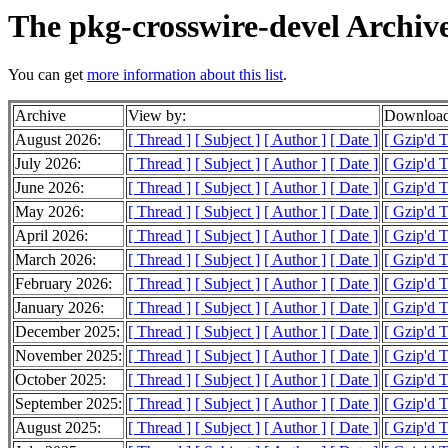
The pkg-crosswire-devel Archiv
You can get
more information about this list
.
Archive
View by:
Download
August 2026:
[ Thread ]
[ Subject ]
[ Author ]
[ Date ]
[ Gzip'd 
July 2026:
[ Thread ]
[ Subject ]
[ Author ]
[ Date ]
[ Gzip'd 
June 2026:
[ Thread ]
[ Subject ]
[ Author ]
[ Date ]
[ Gzip'd 
May 2026:
[ Thread ]
[ Subject ]
[ Author ]
[ Date ]
[ Gzip'd 
April 2026:
[ Thread ]
[ Subject ]
[ Author ]
[ Date ]
[ Gzip'd 
March 2026:
[ Thread ]
[ Subject ]
[ Author ]
[ Date ]
[ Gzip'd 
February 2026:
[ Thread ]
[ Subject ]
[ Author ]
[ Date ]
[ Gzip'd 
January 2026:
[ Thread ]
[ Subject ]
[ Author ]
[ Date ]
[ Gzip'd T
December 2025:
[ Thread ]
[ Subject ]
[ Author ]
[ Date ]
[ Gzip'd 
November 2025:
[ Thread ]
[ Subject ]
[ Author ]
[ Date ]
[ Gzip'd 
October 2025:
[ Thread ]
[ Subject ]
[ Author ]
[ Date ]
[ Gzip'd 
September 2025:
[ Thread ]
[ Subject ]
[ Author ]
[ Date ]
[ Gzip'd 
August 2025:
[ Thread ]
[ Subject ]
[ Author ]
[ Date ]
[ Gzip'd 