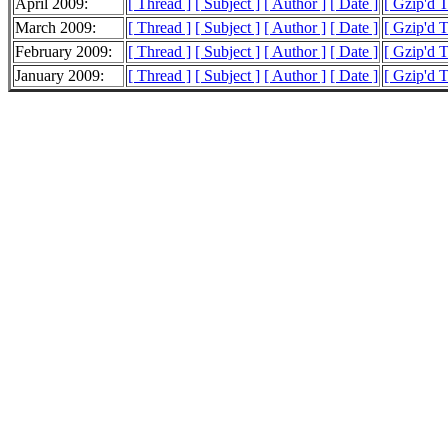
April 2009:
[ Thread ]
[ Subject ]
[ Author ]
[ Date ]
[ Gzip'd 
March 2009:
[ Thread ]
[ Subject ]
[ Author ]
[ Date ]
[ Gzip'd 
February 2009:
[ Thread ]
[ Subject ]
[ Author ]
[ Date ]
[ Gzip'd 
January 2009:
[ Thread ]
[ Subject ]
[ Author ]
[ Date ]
[ Gzip'd 