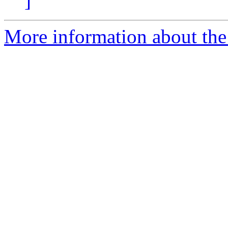
]
More information about the