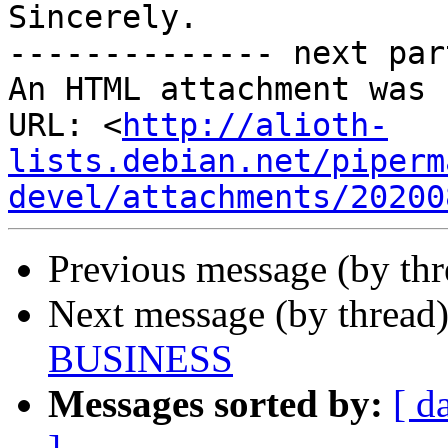
Sincerely.

-------------- next par
An HTML attachment was 
URL: <
http://alioth-
lists.debian.net/piperm
devel/attachments/20200
Previous message (by th
Next message (by thread
BUSINESS
Messages sorted by:
[ d