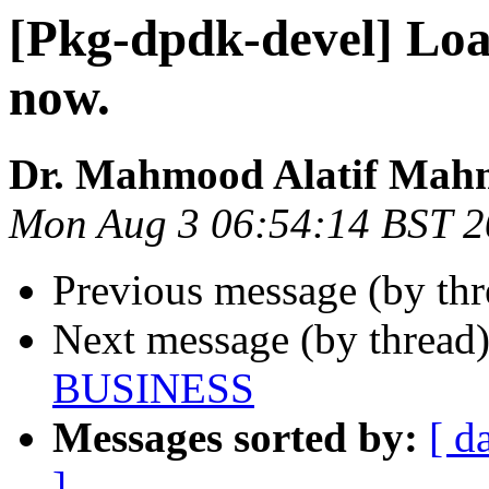
[Pkg-dpdk-devel] Loan
now.
Dr. Mahmood Alatif Ma
Mon Aug 3 06:54:14 BST 
Previous message (by th
Next message (by thread
BUSINESS
Messages sorted by:
[ d
]