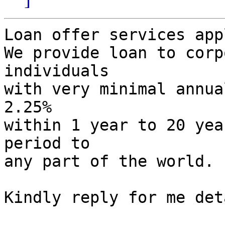
Loan offer services app
We provide loan to corp
individuals

with very minimal annua
2.25%

within 1 year to 20 yea
period to

any part of the world.

Kindly reply for me det