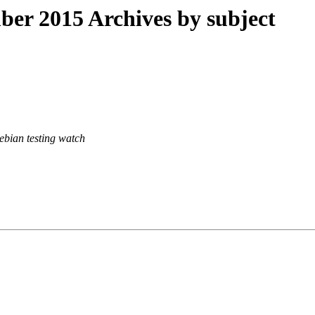
r 2015 Archives by subject
ebian testing watch