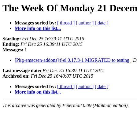
The Week Of Monday 21 Decembe
Messages sorted by:
[ thread ]
[ author ]
[ date ]
More info on this list...
Starting:
Fri Dec 25 16:39:11 UTC 2015
Ending:
Fri Dec 25 16:39:11 UTC 2015
Messages:
1
[Pkg-emacsen-addons] f-el 0.17.3-1 MIGRATED to testing
D
Last message date:
Fri Dec 25 16:39:11 UTC 2015
Archived on:
Fri Dec 25 16:40:07 UTC 2015
Messages sorted by:
[ thread ]
[ author ]
[ date ]
More info on this list...
This archive was generated by Pipermail 0.09 (Mailman edition).