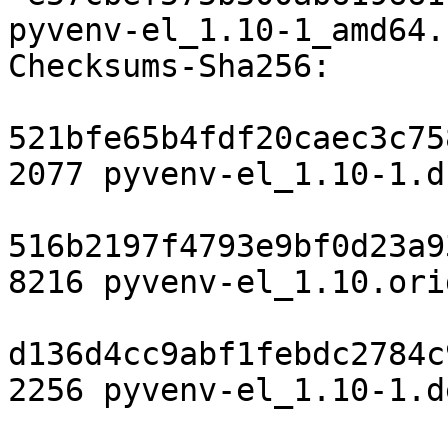
pyvenv-el_1.10-1_amd64.
Checksums-Sha256:

521bfe65b4fdf20caec3c75
2077 pyvenv-el_1.10-1.ds
516b2197f4793e9bf0d23a9
8216 pyvenv-el_1.10.ori
d136d4cc9abf1febdc2784c
2256 pyvenv-el_1.10-1.d