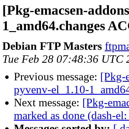
[Pkg-emacsen-addons]
1_amd64.changes AC
Debian FTP Masters
ftpma
Tue Feb 28 07:48:36 UTC 
Previous message:
[Pkg-
pyvenv-el_1.10-1_amd64
Next message:
[Pkg-ema
marked as done (dash-el:
Messages sorted by:
[ d