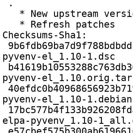
 .

   * New upstream version 1.10

   * Refresh patches

Checksums-Sha1:

 9b6fdb69ba7d9f788bdbddc3ea7c7587869d490b 2077 
pyvenv-el_1.10-1.dsc

 b41619b10553288c763db303d3dfd39c93946037 8216 
pyvenv-el_1.10.orig.tar.
 40efdc0b40968656923b7199859fabc8d7affd5d 2256 
pyvenv-el_1.10-1.debian
 17bc577b4f133b926208fda8dfc38a0832092969 8648 
elpa-pyvenv_1.10-1_all.d
 e57cbef575b300ab61966165cae8ac36c614396d 11301 