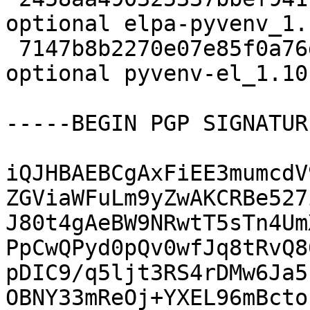
optional elpa-pyvenv_1.
 7147b8b2270e07e85f0a76ddb941c818 11301 lisp 
optional pyvenv-el_1.10
-----BEGIN PGP SIGNATUR
iQJHBAEBCgAxFiEE3mumcdV
ZGViaWFuLm9yZwAKCRBe527
J80t4gAeBW9NRwtT5sTn4Um
PpCwQPyd0pQv0wfJq8tRvQ8
pDIC9/q5ljt3RS4rDMw6Ja5
OBNY33mReOj+YXEL96mBcto