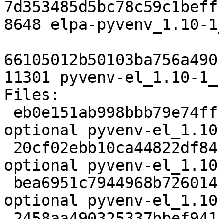
7d353485d5bc78c59c1beff
8648 elpa-pyvenv_1.10-1
66105012b50103ba756a490
11301 pyvenv-el_1.10-1_
Files:

 eb0e151ab998bbb79e74ffaeb97ed60c 2077 lisp 
optional pyvenv-el_1.10
 20cf02ebb10ca44822df84978aa0b187 8216 lisp 
optional pyvenv-el_1.10
 bea6951c7944968b726014b2003effa6 2256 lisp 
optional pyvenv-el_1.10
 2458aa490325337bbef941ff50ad08ea 8648 lisp 