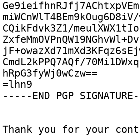
Ge9ieifhnRJfj7AChtxpVEm
miWCnWlT4BEm9kOug6D8iV/
CQikFdvk3Z1/meulXWX1tIo
ZxfeMmOVPnQW19NGhvWl+Dv
jF+owazXd71mXd3KFqz6sEj
CmdL2kPPQ7AQf/70Mi1DWxq
hRpG3fyWj0wCzw==

=lhn9

-----END PGP SIGNATURE--
Thank you for your cont