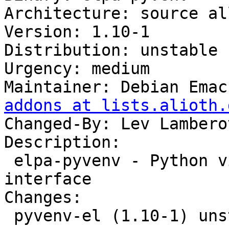
Architecture: source all
Version: 1.10-1

Distribution: unstable

Urgency: medium

Maintainer: Debian Emac
addons at lists.alioth.
Changed-By: Lev Lambero
Description:

 elpa-pyvenv - Python virtual environment 
interface

Changes:

 pyvenv-el (1.10-1) unstable; urgency=medium
