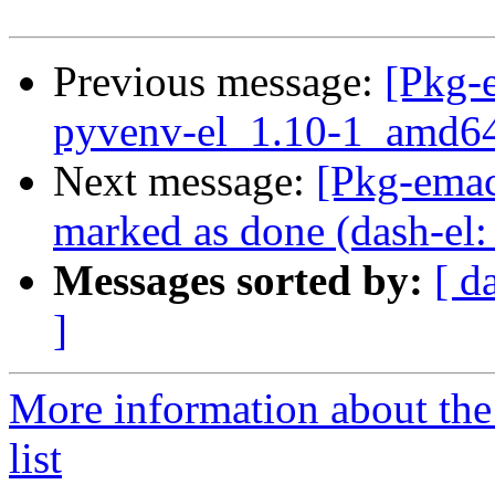
Previous message:
[Pkg-
pyvenv-el_1.10-1_amd64
Next message:
[Pkg-ema
marked as done (dash-el:
Messages sorted by:
[ d
]
More information about th
list