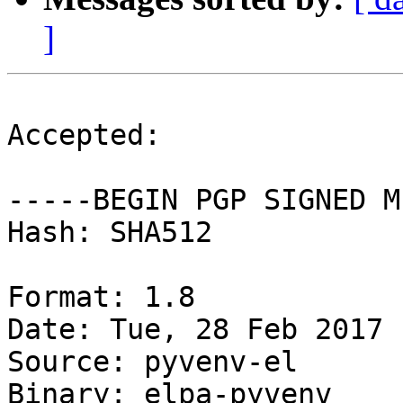
]
Accepted:

-----BEGIN PGP SIGNED M
Hash: SHA512

Format: 1.8

Date: Tue, 28 Feb 2017 
Source: pyvenv-el

Binary: elpa-pyvenv
