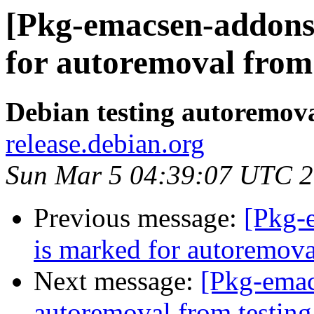
[Pkg-emacsen-addons]
for autoremoval from 
Debian testing autoremov
release.debian.org
Sun Mar 5 04:39:07 UTC 
Previous message:
[Pkg-e
is marked for autoremova
Next message:
[Pkg-emac
autoremoval from testing