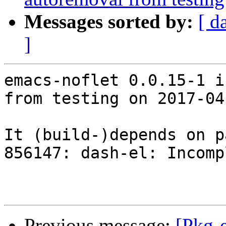
Messages sorted by:
[ d
]
emacs-noflet 0.0.15-1 i
from testing on 2017-04-
It (build-)depends on p
856147: dash-el: Incomp
Previous message:
[Pkg-e