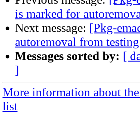
is marked for autoremova
Next message:
[Pkg-emac
autoremoval from testing
Messages sorted by:
[ d
]
More information about th
list