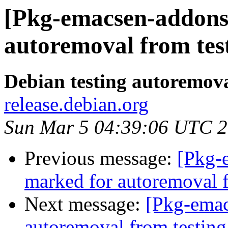
[Pkg-emacsen-addons]
autoremoval from tes
Debian testing autoremov
release.debian.org
Sun Mar 5 04:39:06 UTC 
Previous message:
[Pkg-
marked for autoremoval f
Next message:
[Pkg-emac
autoremoval from testing