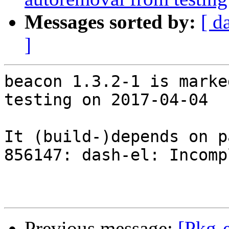
Messages sorted by:
[ d
]
beacon 1.3.2-1 is marke
testing on 2017-04-04

It (build-)depends on p
856147: dash-el: Incomp
Previous message:
[Pkg-