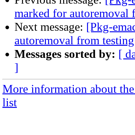
marked for autoremoval f
Next message:
[Pkg-emac
autoremoval from testing
Messages sorted by:
[ d
]
More information about th
list