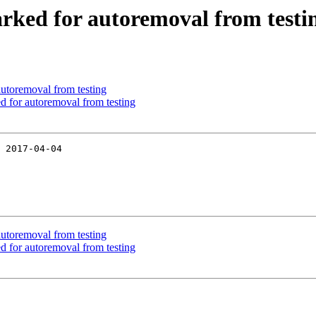
arked for autoremoval from testi
utoremoval from testing
d for autoremoval from testing
 2017-04-04

utoremoval from testing
d for autoremoval from testing