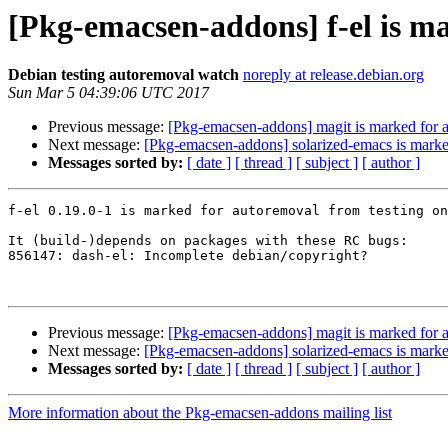
[Pkg-emacsen-addons] f-el is m
Debian testing autoremoval watch
noreply at release.debian.org
Sun Mar 5 04:39:06 UTC 2017
Previous message:
[Pkg-emacsen-addons] magit is marked for a
Next message:
[Pkg-emacsen-addons] solarized-emacs is marke
Messages sorted by:
[ date ]
[ thread ]
[ subject ]
[ author ]
f-el 0.19.0-1 is marked for autoremoval from testing on
It (build-)depends on packages with these RC bugs:

856147: dash-el: Incomplete debian/copyright?

Previous message:
[Pkg-emacsen-addons] magit is marked for a
Next message:
[Pkg-emacsen-addons] solarized-emacs is marke
Messages sorted by:
[ date ]
[ thread ]
[ subject ]
[ author ]
More information about the Pkg-emacsen-addons mailing list