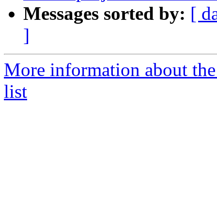
Messages sorted by:
[ d
]
More information about th
list