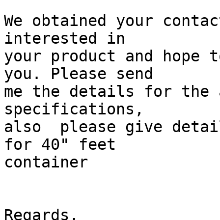
We obtained your contac
interested in 

your product and hope t
you. Please send 

me the details for the 
specifications, 

also  please give detai
for 40" feet 

container

Regards,
