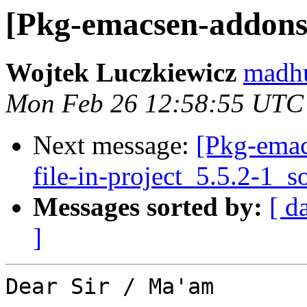
[Pkg-emacsen-add
Wojtek Luczkiewicz
madhu
Mon Feb 26 12:58:55 UTC
Next message:
[Pkg-emac
file-in-project_5.5.2-1_
Messages sorted by:
[ d
]
Dear Sir / Ma'am
