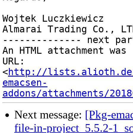
Wojtek Luczkiewicz

Almarai Trading Co., LTD
-------------- next par
An HTML attachment was 
URL: 
<
http://lists.alioth.de
emacsen-
addons/attachments/2018
Next message:
[Pkg-emac
file-in-project_5.5.2-1_