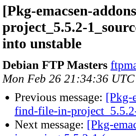
[Pkg-emacsen-addons] 
project_5.5.2-1_sou
into unstable
Debian FTP Masters
ftpma
Mon Feb 26 21:34:36 UTC
Previous message:
[Pkg-
find-file-in-project_5.5.
Next message:
[Pkg-emac