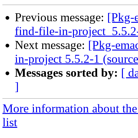
Previous message:
[Pkg-
find-file-in-project_5.5.
Next message:
[Pkg-emac
in-project 5.5.2-1 (source
Messages sorted by:
[ d
]
More information about th
list