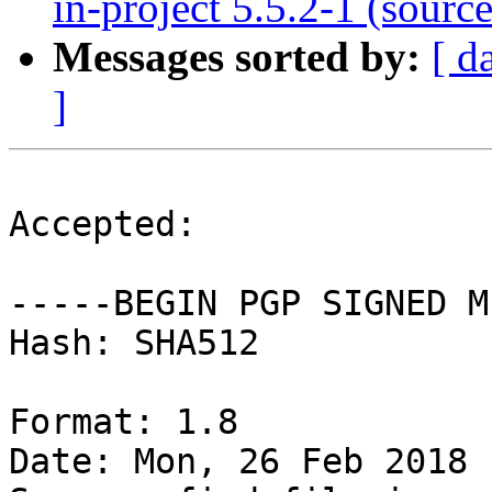
in-project 5.5.2-1 (source
Messages sorted by:
[ d
]
Accepted:

-----BEGIN PGP SIGNED M
Hash: SHA512

Format: 1.8

Date: Mon, 26 Feb 2018 