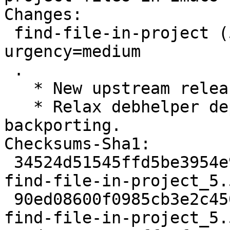
Changes:

 find-file-in-project (5.5.2-1) unstable; 
urgency=medium

 .

   * New upstream release.

   * Relax debhelper dependency to 11~ to allow 
backporting.

Checksums-Sha1:

 34524d51545ffd5be3954e92112be1b66fafdd2a 2141 
find-file-in-project_5.
 90ed08600f0985cb3e2c4502f1be5455613ccf5a 48068 
find-file-in-project_5.