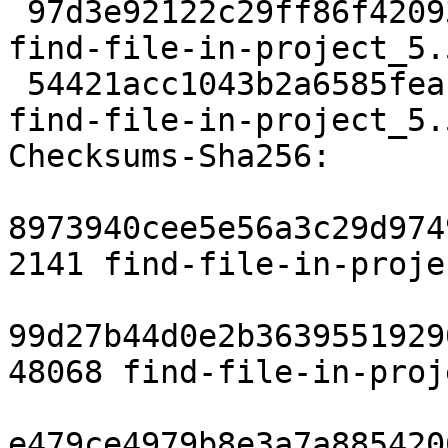
 97d3e92122c29ff86f4209317b91a319ddb6da4f 3176 
find-file-in-project_5.
 54421acc1043b2a6585feaf8100e69f0c5418670 7713 
find-file-in-project_5.
Checksums-Sha256:

8973940cee5e56a3c29d974
2141 find-file-in-proje
99d27b44d0e2b3639551929
48068 find-file-in-proj
e479ce4979b8e3a7a885420