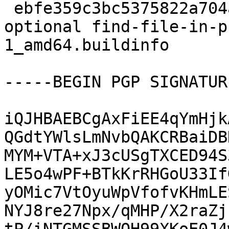
 ebfe359c3bc5375822a704aa48616c56 7713 lisp 
optional find-file-in-p
1_amd64.buildinfo

-----BEGIN PGP SIGNATUR
iQJHBAEBCgAxFiEE4qYmHjk
QGdtYWlsLmNvbQAKCRBaiDB
MYM+VTA+xJ3cUSgTXCED94S
LE5o4wPF+BTkKrRHGoU33If
yOMic7VtOyuWpVfofvKHmLE
NYJ8re27Npx/qMHP/X2raZj