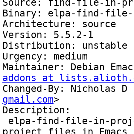
Source: find-file-in-pr
Binary: elpa-find-file-
Architecture: source

Version: 5.5.2-1

Distribution: unstable

Urgency: medium

Maintainer: Debian Emac
addons at lists.alioth.
Changed-By: Nicholas D 
gmail.com
>

Description:

 elpa-find-file-in-project - quick access to 
project files in Emacs
