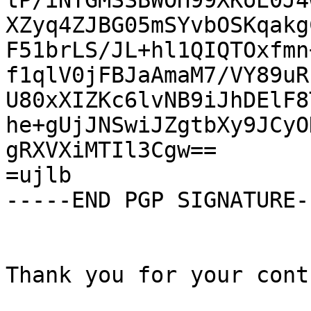
tP/iNTGMSSBWOH99XKoE0J4
XZyq4ZJBG05mSYvbOSKqakg
F51brLS/JL+hl1QIQTOxfmn
f1qlV0jFBJaAmaM7/VY89uR
U80xXIZKc6lvNB9iJhDElF8
he+gUjJNSwiJZgtbXy9JCyO
gRXVXiMTIl3Cgw==

=ujlb

-----END PGP SIGNATURE--
Thank you for your cont