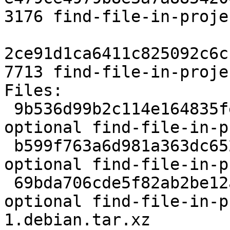
3176 find-file-in-proje
2ce91d1ca6411c825092c6c
7713 find-file-in-proje
Files:

 9b536d99b2c114e164835fe092a57233 2141 lisp 
optional find-file-in-p
 b599f763a6d981a363dc652fc0675462 48068 lisp 
optional find-file-in-p
 69bda706cde5f82ab2be12a4fb7e9f95 3176 lisp 
optional find-file-in-p
1.debian.tar.xz
