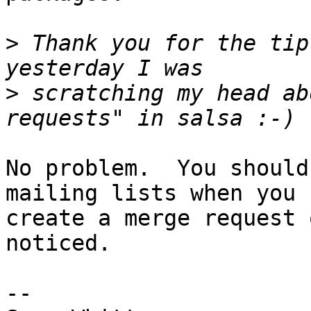
>
 Thank you for the tip
>
 scratching my head ab
No problem.  You should
mailing lists when you

create a merge request 
noticed.

-- 
