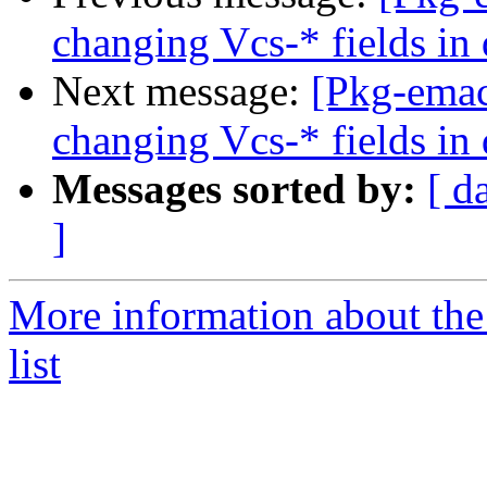
changing Vcs-* fields in
Next message:
[Pkg-emac
changing Vcs-* fields in
Messages sorted by:
[ d
]
More information about th
list