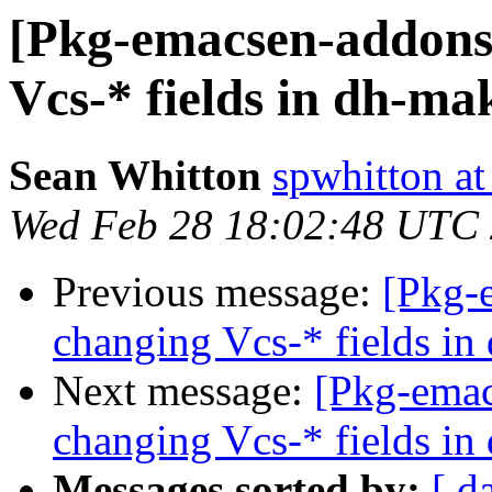
[Pkg-emacsen-addons
Vcs-* fields in dh-ma
Sean Whitton
spwhitton a
Wed Feb 28 18:02:48 UTC
Previous message:
[Pkg-
changing Vcs-* fields in
Next message:
[Pkg-emac
changing Vcs-* fields in
Messages sorted by:
[ d