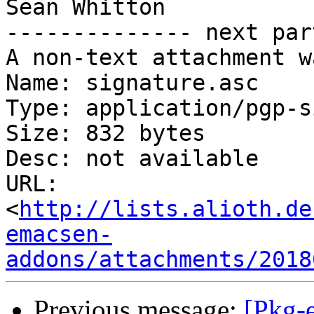
Sean Whitton

-------------- next par
A non-text attachment w
Name: signature.asc

Type: application/pgp-s
Size: 832 bytes

Desc: not available

URL: 
<
http://lists.alioth.de
emacsen-
addons/attachments/2018
Previous message:
[Pkg-