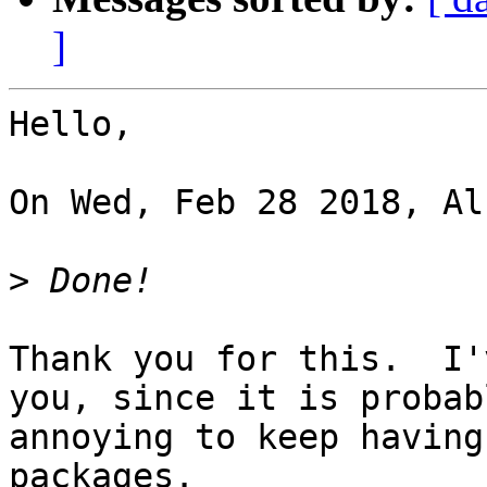
]
Hello,

On Wed, Feb 28 2018, Al
>
Thank you for this.  I'
you, since it is probabl
annoying to keep having
packages.
