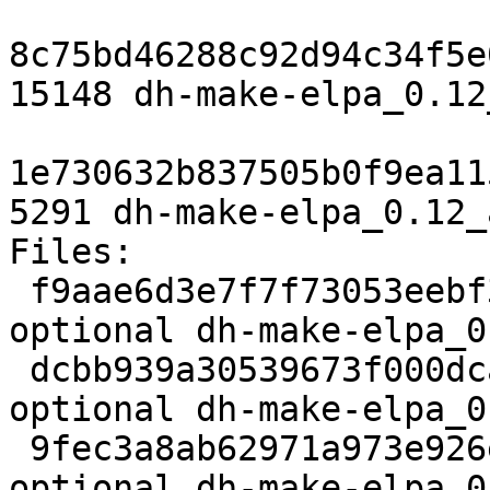
8c75bd46288c92d94c34f5e
15148 dh-make-elpa_0.12
1e730632b837505b0f9ea11
5291 dh-make-elpa_0.12_
Files: 

 f9aae6d3e7f7f73053eebf38ad3c97ff 1745 devel 
optional dh-make-elpa_0
 dcbb939a30539673f000dcab0d1eb7cb 11008 devel 
optional dh-make-elpa_0
 9fec3a8ab62971a973e926ec36d1b032 15148 devel 
optional dh-make-elpa_0