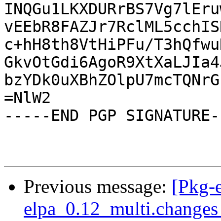
INQGu1LKXDURrBS7Vg7lEru
vEEbR8FAZJr7RclML5cchIS
c+hH8th8VtHiPFu/T3hQfwu
GkvOtGdi6AgoR9XtXaLJIa4
bzYDk0uXBhZOlpU7mcTQNrG
=NlW2

-----END PGP SIGNATURE--
Previous message:
[Pkg-
elpa_0.12_multi.change