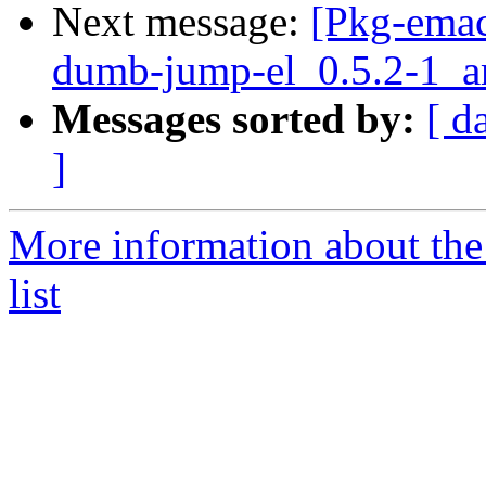
Next message:
[Pkg-emac
dumb-jump-el_0.5.2-1_
Messages sorted by:
[ d
]
More information about th
list