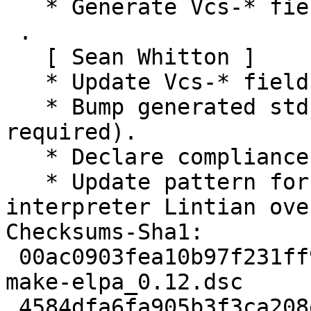
   * Generate Vcs-* fields pointing to salsa.

 .

   [ Sean Whitton ]

   * Update Vcs-* fields to point to salsa.

   * Bump generated std-ver to 4.1.3 (no changes 
required).

   * Declare compliance with Debian Policy 4.1.3.

   * Update pattern for missing-dep-for-
interpreter Lintian ove
Checksums-Sha1: 

 00ac0903fea10b97f231ff9f97b139225f010fb2 1745 dh-
make-elpa_0.12.dsc

 4584dfa6fa905b3f3ca208e1e198ba7236dd2462 11008 