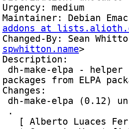
Urgency: medium

Maintainer: Debian Emac
addons at lists.alioth.
Changed-By: Sean Whitto
spwhitton.name
>

Description: 

 dh-make-elpa - helper for creating Debian 
packages from ELPA packa
Changes:

 dh-make-elpa (0.12) unstable; urgency=medium

 .

   [ Alberto Luaces Fernández ]
