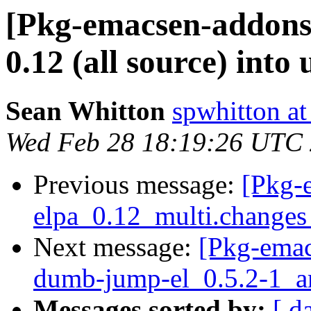
[Pkg-emacsen-addons
0.12 (all source) into 
Sean Whitton
spwhitton a
Wed Feb 28 18:19:26 UTC
Previous message:
[Pkg-
elpa_0.12_multi.change
Next message:
[Pkg-emac
dumb-jump-el_0.5.2-1_
Messages sorted by:
[ d