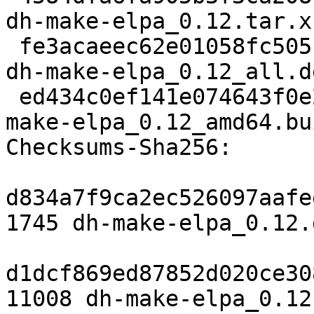
dh-make-elpa_0.12.tar.xz
 fe3acaeec62e01058fc505c13ead08548f4f56e6 15148 
dh-make-elpa_0.12_all.de
 ed434c0ef141e074643f0e2587403277584c7764 5291 dh-
make-elpa_0.12_amd64.bu
Checksums-Sha256: 

d834a7f9ca2ec526097aafe
1745 dh-make-elpa_0.12.d
d1dcf869ed87852d020ce30
11008 dh-make-elpa_0.12