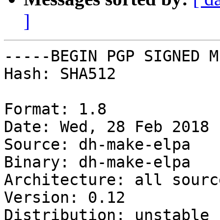
]
-----BEGIN PGP SIGNED M
Hash: SHA512

Format: 1.8

Date: Wed, 28 Feb 2018 
Source: dh-make-elpa

Binary: dh-make-elpa

Architecture: all source
Version: 0.12

Distribution: unstable
