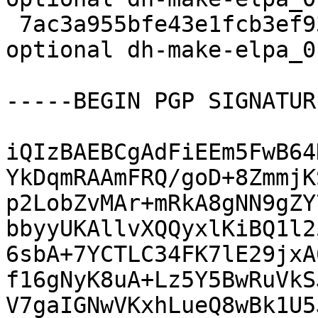
 7ac3a955bfe43e1fcb3ef931674713fb 5291 devel 
optional dh-make-elpa_0
-----BEGIN PGP SIGNATUR
iQIzBAEBCgAdFiEEm5FwB64
YkDqmRAAmFRQ/goD+8ZmmjK
p2LobZvMAr+mRkA8gNN9gZY
bbyyUKAllvXQQyxlKiBQ1l2
6sbA+7YCTLC34FK7lE29jxA
f16gNyK8uA+Lz5Y5BwRuVkS
V7gaIGNwVKxhLueQ8wBk1U5