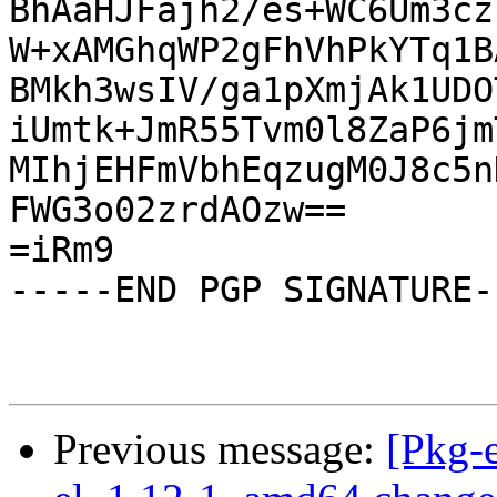
BhAaHJFajh2/es+WC6Um3cz
W+xAMGhqWP2gFhVhPkYTq1B
BMkh3wsIV/ga1pXmjAk1UDO
iUmtk+JmR55Tvm0l8ZaP6jm
MIhjEHFmVbhEqzugM0J8c5n
FWG3o02zrdAOzw==

=iRm9

-----END PGP SIGNATURE--
Previous message:
[Pkg-