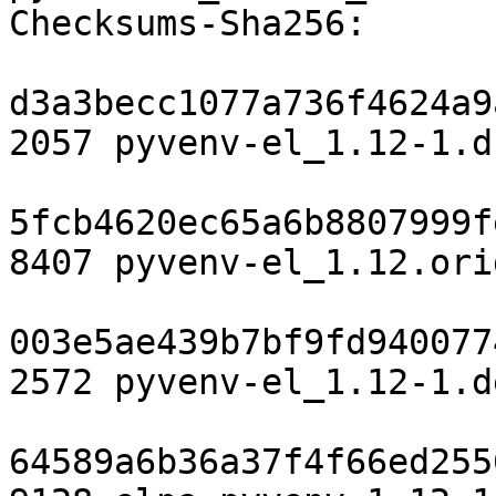
Checksums-Sha256:

d3a3becc1077a736f4624a9
2057 pyvenv-el_1.12-1.ds
5fcb4620ec65a6b8807999f
8407 pyvenv-el_1.12.ori
003e5ae439b7bf9fd940077
2572 pyvenv-el_1.12-1.d
64589a6b36a37f4f66ed255