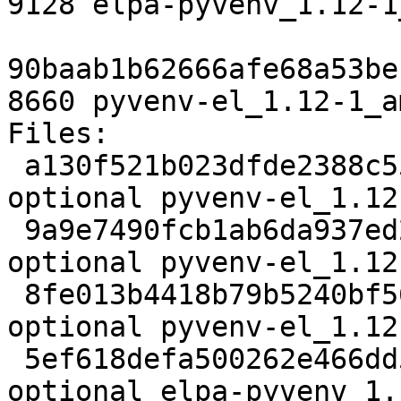
9128 elpa-pyvenv_1.12-1
90baab1b62666afe68a53be
8660 pyvenv-el_1.12-1_a
Files:

 a130f521b023dfde2388c55e4679f4c7 2057 lisp 
optional pyvenv-el_1.12
 9a9e7490fcb1ab6da937ed25baa1dcaa 8407 lisp 
optional pyvenv-el_1.12
 8fe013b4418b79b5240bf5654ae864d2 2572 lisp 
optional pyvenv-el_1.12
 5ef618defa500262e466dd54a48bfeb2 9128 lisp 
optional elpa-pyvenv_1.