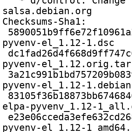
   * d/control: Change Vcs-{Browser,Git} URLs to 
salsa.debian.org

Checksums-Sha1:

 5890051b9ff6e72f10961a2af0f8ece92c76a74b 2057 
pyvenv-el_1.12-1.dsc

 dc1fad26d4f668d9ff747c63df1c8f6229089336 8407 
pyvenv-el_1.12.orig.tar.
 3a21c991b1bd757209b0839c73bfe4e1088086af 2572 
pyvenv-el_1.12-1.debian
 83105f36b18873bb6746840c139ca567882b5bd9 9128 
elpa-pyvenv_1.12-1_all.d
 e23e06cceda3efe632cd26849c9cefd73b473109 8660 
pyvenv-el_1.12-1_amd64.