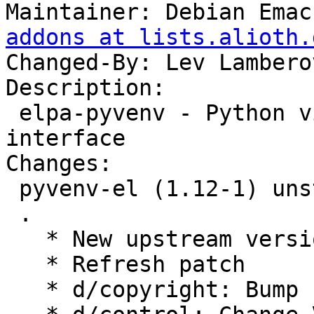
Maintainer: Debian Emac
addons at lists.alioth.
Changed-By: Lev Lambero
Description:

 elpa-pyvenv - Python virtual environment 
interface

Changes:

 pyvenv-el (1.12-1) unstable; urgency=medium

 .

   * New upstream version 1.12

   * Refresh patch

   * d/copyright: Bump copyright years
