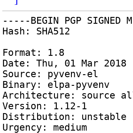
-----BEGIN PGP SIGNED M
Hash: SHA512

Format: 1.8

Date: Thu, 01 Mar 2018 
Source: pyvenv-el

Binary: elpa-pyvenv

Architecture: source all
Version: 1.12-1

Distribution: unstable

Urgency: medium
