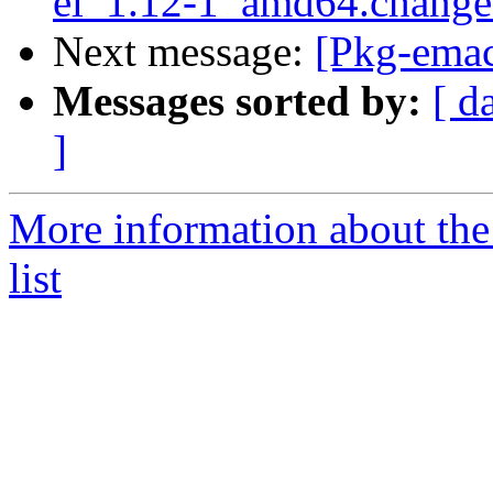
el_1.12-1_amd64.chang
Next message:
[Pkg-emac
Messages sorted by:
[ d
]
More information about th
list