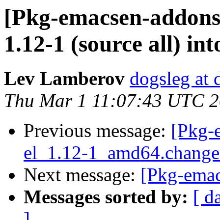
[Pkg-emacsen-addons
1.12-1 (source all) in
Lev Lamberov
dogsleg at 
Thu Mar 1 11:07:43 UTC 
Previous message:
[Pkg-
el_1.12-1_amd64.chang
Next message:
[Pkg-emac
Messages sorted by:
[ d
]