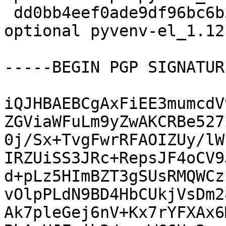
 dd0bb4eef0ade9df96bc6b5b20ee5a89 8660 lisp 
optional pyvenv-el_1.12
-----BEGIN PGP SIGNATUR
iQJHBAEBCgAxFiEE3mumcdV
ZGViaWFuLm9yZwAKCRBe527
0j/Sx+TvgFwrRFAOIZUy/lW
IRZUiSS3JRc+RepsJF4oCV9
d+pLz5HImBZT3gSUsRMQWCz
vOlpPLdN9BD4HbCUkjVsDm2
Ak7pleGej6nV+Kx7rYFXAx6