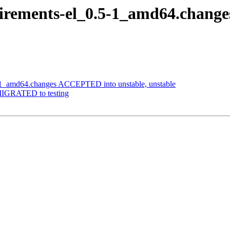
irements-el_0.5-1_amd64.chang
-1_amd64.changes ACCEPTED into unstable, unstable
MIGRATED to testing