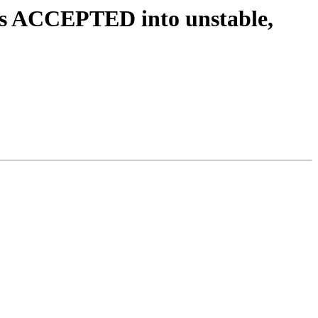
es ACCEPTED into unstable,