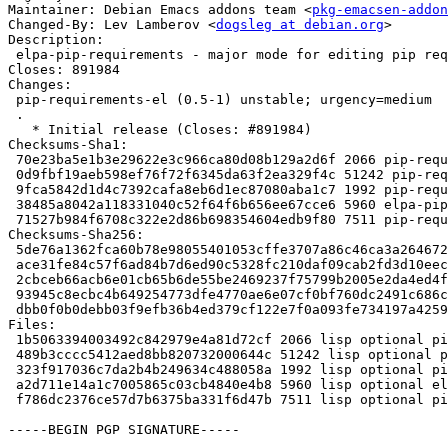
Maintainer: Debian Emacs addons team <
pkg-emacsen-addon
Changed-By: Lev Lamberov <
dogsleg at debian.org
>

Description:

 elpa-pip-requirements - major mode for editing pip requirements files

Closes: 891984

Changes:

 pip-requirements-el (0.5-1) unstable; urgency=medium

 .

   * Initial release (Closes: #891984)

Checksums-Sha1:

 70e23ba5e1b3e29622e3c966ca80d08b129a2d6f 2066 pip-requirements-el_0.5-1.dsc

 0d9fbf19aeb598ef76f72f6345da63f2ea329f4c 51242 pip-requirements-el_0.5.orig.tar.gz

 9fca5842d1d4c7392cafa8eb6d1ec87080aba1c7 1992 pip-requirements-el_0.5-1.debian.tar.xz

 38485a8042a118331040c52f64f6b656ee67cce6 5960 elpa-pip-requirements_0.5-1_all.deb

 71527b984f6708c322e2d86b698354604edb9f80 7511 pip-requirements-el_0.5-1_amd64.buildinfo

Checksums-Sha256:

 5de76a1362fca60b78e98055401053cffe3707a86c46ca3a264672fc7147fb5a 2066 pip-requirements-el_0.5-1.dsc

 ace31fe84c57f6ad84b7d6ed90c5328fc210daf09cab2fd3d10eecbb3fa42725 51242 pip-requirements-el_0.5.orig.tar.gz

 2cbceb66acb6e01cb65b6de55be2469237f75799b2005e2da4ed4f71f3c48609 1992 pip-requirements-el_0.5-1.debian.tar.xz

 93945c8ecbc4b649254773dfe4770ae6e07cf0bf760dc2491c686c51dabc4dfe 5960 elpa-pip-requirements_0.5-1_all.deb

 dbb0f0b0debb03f9efb36b4ed379cf122e7f0a093fe734197a425990547dc77b 7511 pip-requirements-el_0.5-1_amd64.buildinfo

Files:

 1b5063394003492c842979e4a81d72cf 2066 lisp optional pip-requirements-el_0.5-1.dsc

 489b3cccc5412aed8bb820732000644c 51242 lisp optional pip-requirements-el_0.5.orig.tar.gz

 323f917036c7da2b4b249634c488058a 1992 lisp optional pip-requirements-el_0.5-1.debian.tar.xz

 a2d711e14a1c7005865c03cb4840e4b8 5960 lisp optional elpa-pip-requirements_0.5-1_all.deb

 f786dc2376ce57d7b6375ba331f6d47b 7511 lisp optional pip-requirements-el_0.5-1_amd64.buildinfo

-----BEGIN PGP SIGNATURE-----
