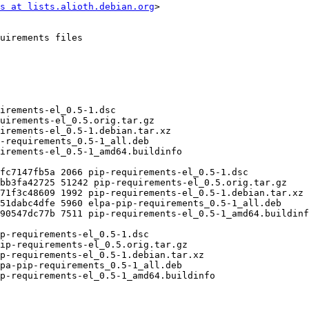
s at lists.alioth.debian.org
>
