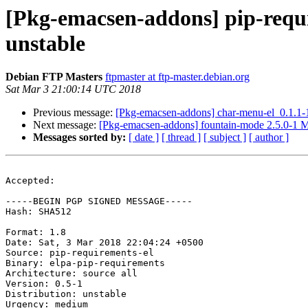
[Pkg-emacsen-addons] pip-requ
unstable
Debian FTP Masters
ftpmaster at ftp-master.debian.org
Sat Mar 3 21:00:14 UTC 2018
Previous message:
[Pkg-emacsen-addons] char-menu-el_0.1.1
Next message:
[Pkg-emacsen-addons] fountain-mode 2.5.0-1 
Messages sorted by:
[ date ]
[ thread ]
[ subject ]
[ author ]
Accepted:

-----BEGIN PGP SIGNED MESSAGE-----

Hash: SHA512

Format: 1.8

Date: Sat, 3 Mar 2018 22:04:24 +0500

Source: pip-requirements-el

Binary: elpa-pip-requirements

Architecture: source all

Version: 0.5-1

Distribution: unstable

Urgency: medium
