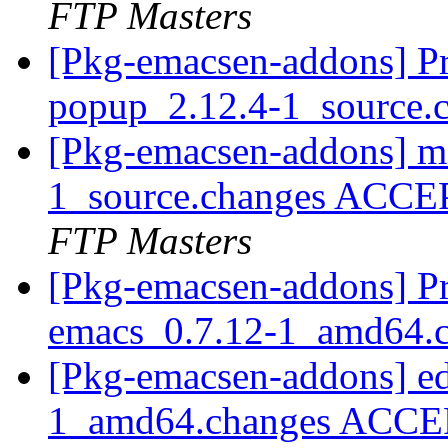
FTP Masters
[Pkg-emacsen-addons] Pr
popup_2.12.4-1_source.
[Pkg-emacsen-addons] m
1_source.changes ACCE
FTP Masters
[Pkg-emacsen-addons] Pro
emacs_0.7.12-1_amd64.
[Pkg-emacsen-addons] ed
1_amd64.changes ACCEP