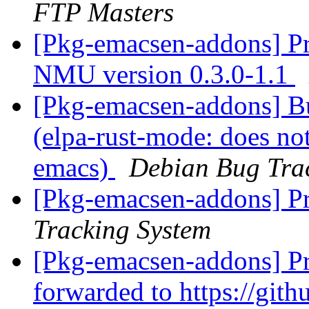
FTP Masters
[Pkg-emacsen-addons] Pro
NMU version 0.3.0-1.1
[Pkg-emacsen-addons] B
(elpa-rust-mode: does no
emacs)
Debian Bug Tra
[Pkg-emacsen-addons] Pr
Tracking System
[Pkg-emacsen-addons] Pr
forwarded to https://gith