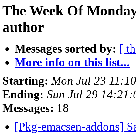
The Week Of Monday 
author
Messages sorted by:
[ t
More info on this list...
Starting:
Mon Jul 23 11:1
Ending:
Sun Jul 29 14:21
Messages:
18
[Pkg-emacsen-addons] 