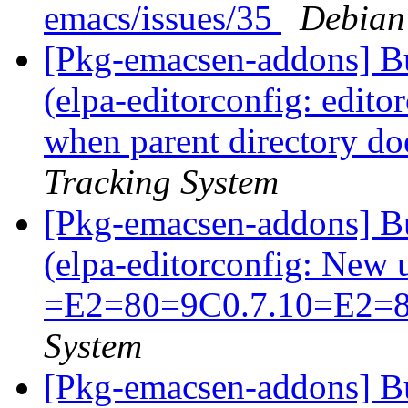
emacs/issues/35
Debian
[Pkg-emacsen-addons] B
(elpa-editorconfig: edito
when parent directory doe
Tracking System
[Pkg-emacsen-addons] B
(elpa-editorconfig: New
=E2=80=9C0.7.10=E2=
System
[Pkg-emacsen-addons] Bu