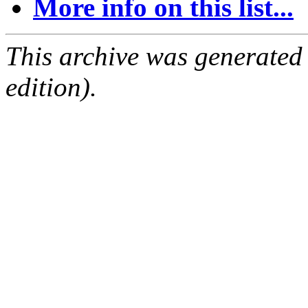
More info on this list...
This archive was generated
edition).