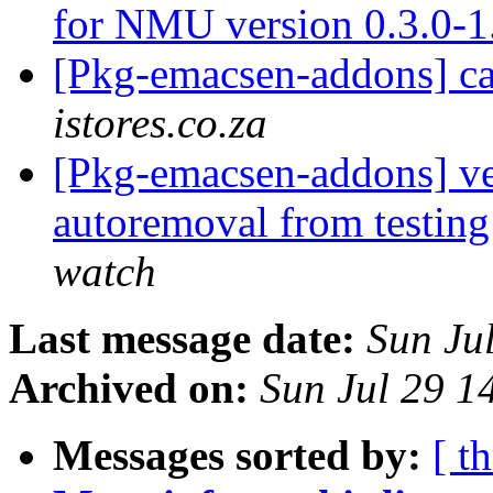
for NMU version 0.3.0-
[Pkg-emacsen-addons] c
istores.co.za
[Pkg-emacsen-addons] ve
autoremoval from testin
watch
Last message date:
Sun Ju
Archived on:
Sun Jul 29 1
Messages sorted by:
[ t