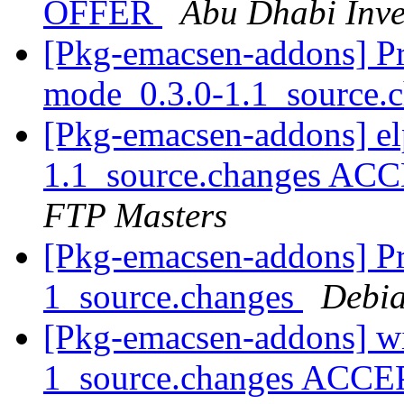
OFFER
Abu Dhabi Inve
[Pkg-emacsen-addons] Pro
mode_0.3.0-1.1_source.
[Pkg-emacsen-addons] el
1.1_source.changes ACC
FTP Masters
[Pkg-emacsen-addons] Pro
1_source.changes
Debia
[Pkg-emacsen-addons] wi
1_source.changes ACCE