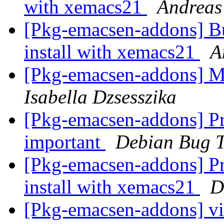
with xemacs21
Andreas
[Pkg-emacsen-addons] Bu
install with xemacs21
A
[Pkg-emacsen-addons] Mr
Isabella Dzsesszika
[Pkg-emacsen-addons] Pro
important
Debian Bug T
[Pkg-emacsen-addons] Pro
install with xemacs21
D
[Pkg-emacsen-addons] vir