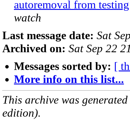
autoremoval from testin
watch
Last message date:
Sat Se
Archived on:
Sat Sep 22 2
Messages sorted by:
[ t
More info on this list...
This archive was generated
edition).