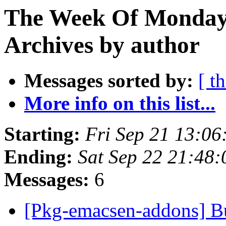
The Week Of Monday
Archives by author
Messages sorted by:
[ t
More info on this list...
Starting:
Fri Sep 21 13:06
Ending:
Sat Sep 22 21:48
Messages:
6
[Pkg-emacsen-addons] Bug