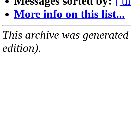
Messages sorted by:
[ t
More info on this list...
This archive was generated
edition).