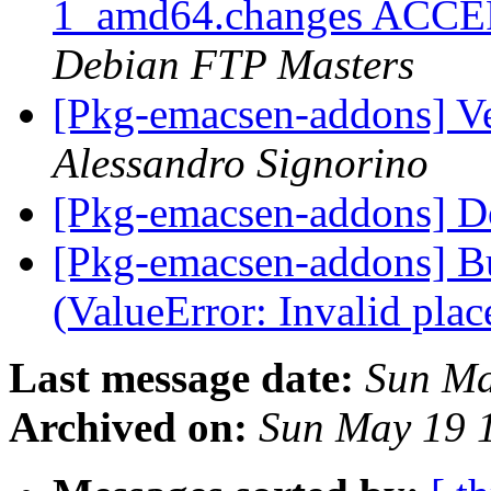
1_amd64.changes ACCEPT
Debian FTP Masters
[Pkg-emacsen-addons] V
Alessandro Signorino
[Pkg-emacsen-addons] D
[Pkg-emacsen-addons] B
(ValueError: Invalid plac
Last message date:
Sun Ma
Archived on:
Sun May 19 