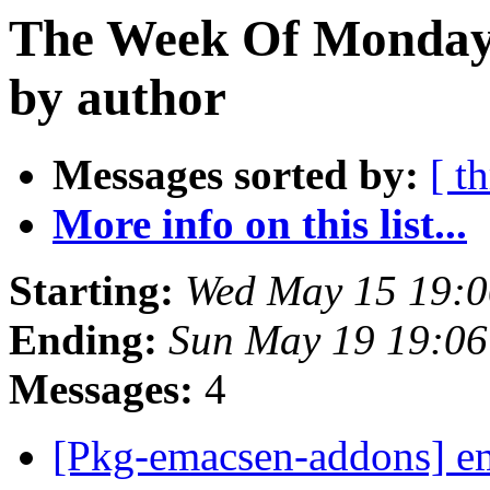
The Week Of Monday
by author
Messages sorted by:
[ t
More info on this list...
Starting:
Wed May 15 19:0
Ending:
Sun May 19 19:06
Messages:
4
[Pkg-emacsen-addons] em