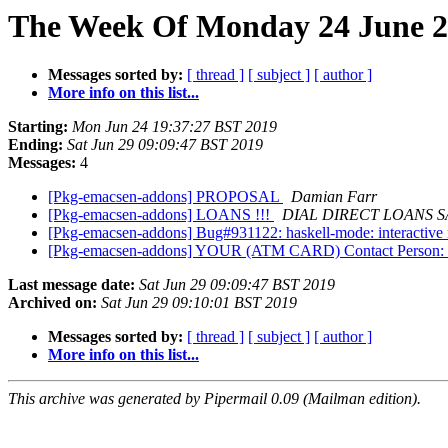
The Week Of Monday 24 June 20
Messages sorted by:
[ thread ]
[ subject ]
[ author ]
More info on this list...
Starting:
Mon Jun 24 19:37:27 BST 2019
Ending:
Sat Jun 29 09:09:47 BST 2019
Messages:
4
[Pkg-emacsen-addons] PROPOSAL
Damian Farr
[Pkg-emacsen-addons] LOANS !!!
DIAL DIRECT LOANS S
[Pkg-emacsen-addons] Bug#931122: haskell-mode: interactive m
[Pkg-emacsen-addons] YOUR (ATM CARD) Contact Person:
Last message date:
Sat Jun 29 09:09:47 BST 2019
Archived on:
Sat Jun 29 09:10:01 BST 2019
Messages sorted by:
[ thread ]
[ subject ]
[ author ]
More info on this list...
This archive was generated by Pipermail 0.09 (Mailman edition).