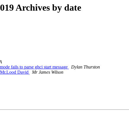
19 Archives by date
A
ode fails to parse ghci start message
Dylan Thurston
 Mr.Lood David
Mr James Wilson