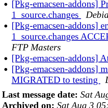
[Pkg-emacsen-addons] Pro
1_source.changes
Debia
[Pkg-emacsen-addons] em
1_source.changes ACCE
FTP Masters
[Pkg-emacsen-addons] At
[Pkg-emacsen-addons] m
MIGRATED to testing
Last message date:
Sat Au
Archived on:
Sat Aug 3 05