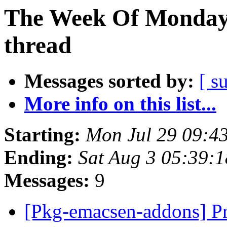
The Week Of Monday 
thread
Messages sorted by:
[ s
More info on this list...
Starting:
Mon Jul 29 09:4
Ending:
Sat Aug 3 05:39:
Messages:
9
[Pkg-emacsen-addons] Pr