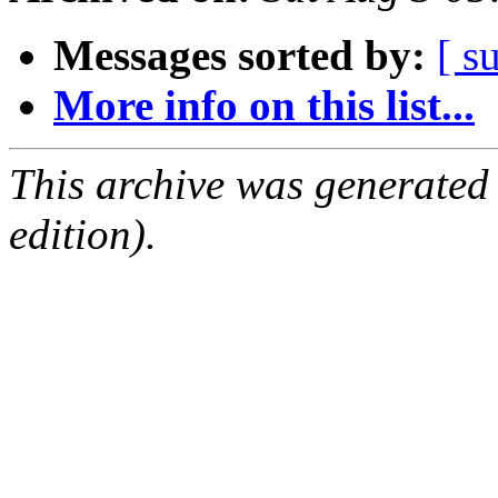
Messages sorted by:
[ s
More info on this list...
This archive was generated
edition).