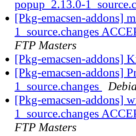
popup_2.13.0-1_source.
[Pkg-emacsen-addons] m
1_source.changes ACCE
FTP Masters
[Pkg-emacsen-addons] K
[Pkg-emacsen-addons] Pro
1_source.changes
Debia
[Pkg-emacsen-addons] wi
1_source.changes ACCE
FTP Masters