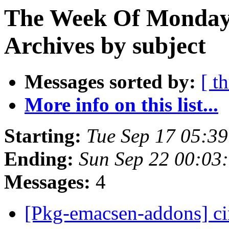
The Week Of Monday
Archives by subject
Messages sorted by:
[ t
More info on this list...
Starting:
Tue Sep 17 05:3
Ending:
Sun Sep 22 00:03
Messages:
4
[Pkg-emacsen-addons] c