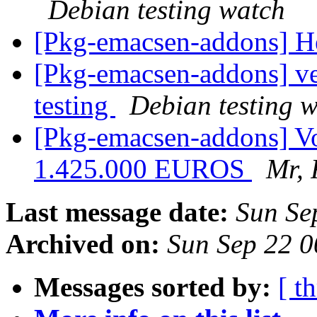
Debian testing watch
[Pkg-emacsen-addons] H
[Pkg-emacsen-addons] 
testing
Debian testing 
[Pkg-emacsen-addons] Vou
1.425.000 EUROS
Mr, 
Last message date:
Sun Se
Archived on:
Sun Sep 22 
Messages sorted by:
[ t