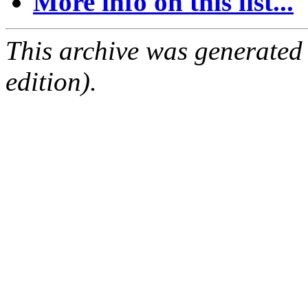
More info on this list...
This archive was generated
edition).