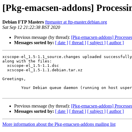
[Pkg-emacsen-addons] Processin
Debian FTP Masters
ftpmaster at ftp-master.debian.org
Sat Sep 12 21:22:38 BST 2020
Previous message (by thread):
[Pkg-emacsen-addons] Processed: s
Messages sorted by:
[ date ]
[ thread ]
[ subject ]
[ author ]
xcscope-el_1.5-1.1_source.changes uploaded successfully
along with the files:

  xcscope-el_1.5-1.1.dsc

  xcscope-el_1.5-1.1.debian.tar.xz

Greetings,

	Your Debian queue daemon (running on host usper.debian.org)

Previous message (by thread):
[Pkg-emacsen-addons] Processed: s
Messages sorted by:
[ date ]
[ thread ]
[ subject ]
[ author ]
More information about the Pkg-emacsen-addons mailing list