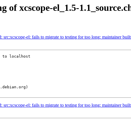
g of xcscope-el_1.5-1.1_source.c
rc:xcscope-el: fails to migrate to testing for too long: maintainer built 
 to localhost

rc:xcscope-el: fails to migrate to testing for too long: maintainer built 