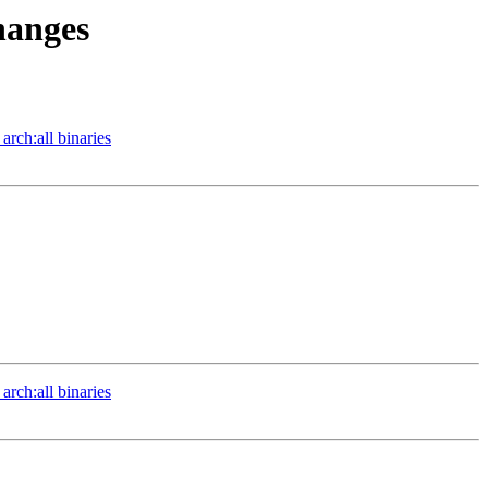
hanges
arch:all binaries
arch:all binaries