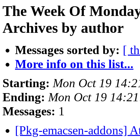
The Week Of Monday
Archives by author
Messages sorted by:
[ t
More info on this list...
Starting:
Mon Oct 19 14:2
Ending:
Mon Oct 19 14:21
Messages:
1
[Pkg-emacsen-addons] A