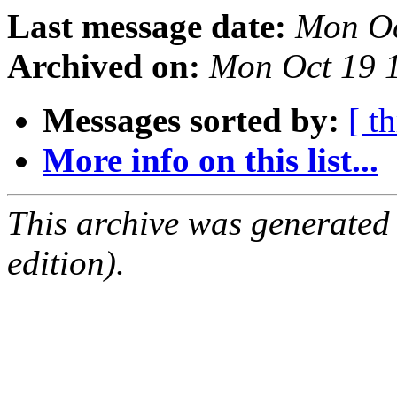
Last message date:
Mon Oc
Archived on:
Mon Oct 19 
Messages sorted by:
[ t
More info on this list...
This archive was generated
edition).