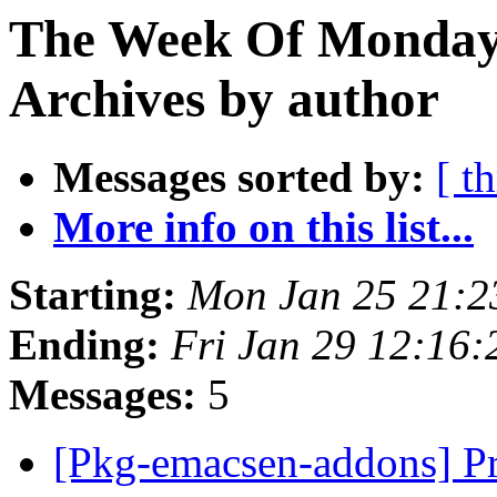
The Week Of Monday
Archives by author
Messages sorted by:
[ t
More info on this list...
Starting:
Mon Jan 25 21:
Ending:
Fri Jan 29 12:16
Messages:
5
[Pkg-emacsen-addons] Pr