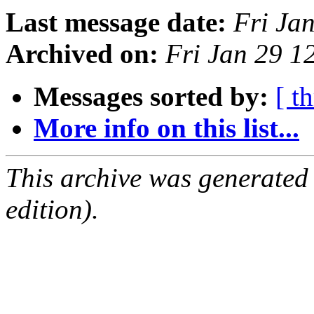
Last message date:
Fri Ja
Archived on:
Fri Jan 29 
Messages sorted by:
[ t
More info on this list...
This archive was generated
edition).