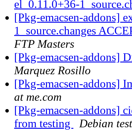
el_0.11.0+36-1_source.
[Pkg-emacsen-addons] ex
1_source.changes ACCE
FTP Masters
[Pkg-emacsen-addons] D
Marquez Rosillo
[Pkg-emacsen-addons] Im
at me.com
[Pkg-emacsen-addons] ci
from testing
Debian tes