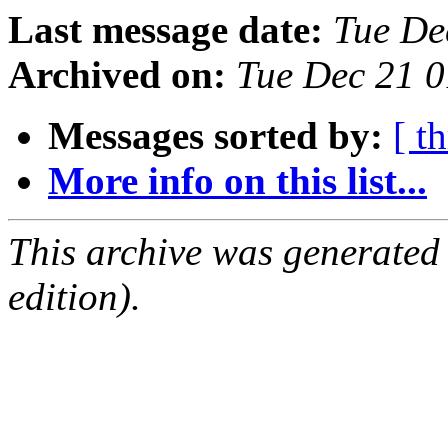
Last message date:
Tue De
Archived on:
Tue Dec 21 
Messages sorted by:
[ t
More info on this list...
This archive was generated
edition).