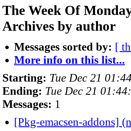
The Week Of Monday
Archives by author
Messages sorted by:
[ t
More info on this list...
Starting:
Tue Dec 21 01:4
Ending:
Tue Dec 21 01:4
Messages:
1
[Pkg-emacsen-addons] (n