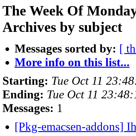
The Week Of Monday
Archives by subject
Messages sorted by:
[ t
More info on this list...
Starting:
Tue Oct 11 23:4
Ending:
Tue Oct 11 23:48
Messages:
1
[Pkg-emacsen-addons] Ihr