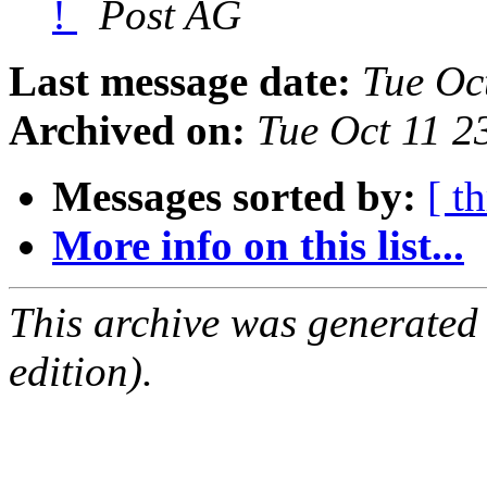
!
Post AG
Last message date:
Tue Oc
Archived on:
Tue Oct 11 2
Messages sorted by:
[ t
More info on this list...
This archive was generated
edition).