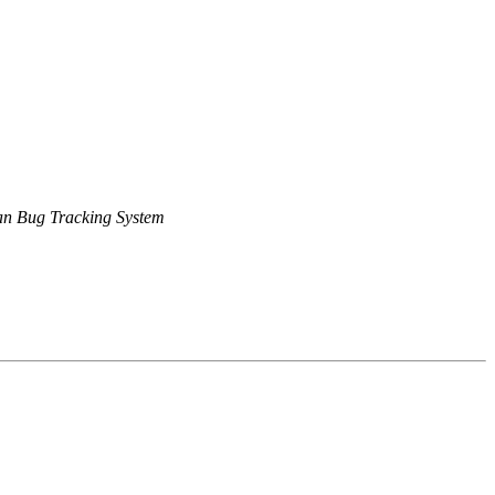
n Bug Tracking System