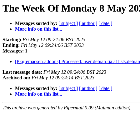
The Week Of Monday 8 May 202
Messages sorted by:
[ subject ]
[ author ]
[ date ]
More info on this list...
Starting:
Fri May 12 09:24:06 BST 2023
Ending:
Fri May 12 09:24:06 BST 2023
Messages:
1
[Pkg-emacsen-addons] Processed: user debian-qa at lists.debian
Last message date:
Fri May 12 09:24:06 BST 2023
Archived on:
Fri May 12 09:24:14 BST 2023
Messages sorted by:
[ subject ]
[ author ]
[ date ]
More info on this list...
This archive was generated by Pipermail 0.09 (Mailman edition).