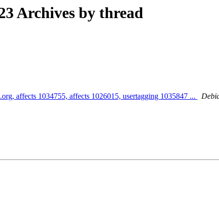
3 Archives by thread
.org, affects 1034755, affects 1026015, usertagging 1035847 ...
Debia