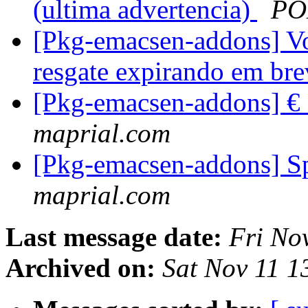
(ultima advertencia)
PO
[Pkg-emacsen-addons] Vo
resgate expirando em br
[Pkg-emacsen-addons] €
maprial.com
[Pkg-emacsen-addons] S
maprial.com
Last message date:
Fri No
Archived on:
Sat Nov 11 