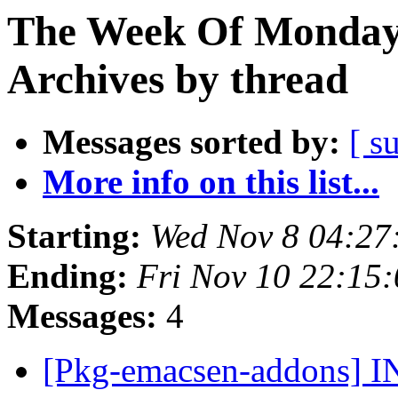
The Week Of Monday
Archives by thread
Messages sorted by:
[ s
More info on this list...
Starting:
Wed Nov 8 04:2
Ending:
Fri Nov 10 22:15
Messages:
4
[Pkg-emacsen-addons