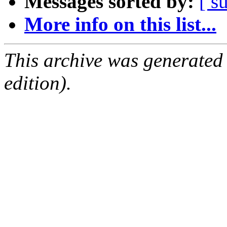
Messages sorted by:
[ s
More info on this list...
This archive was generated
edition).