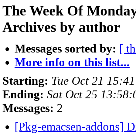
The Week Of Monday
Archives by author
Messages sorted by:
[ t
More info on this list...
Starting:
Tue Oct 21 15:4
Ending:
Sat Oct 25 13:58
Messages:
2
[Pkg-emacsen-addons] Di