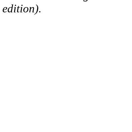
edition).