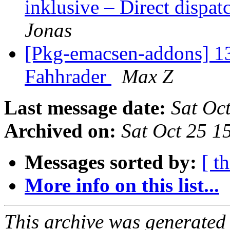
inklusive – Direct dispa
Jonas
[Pkg-emacsen-addons] 13
Fahhrader
Max Z
Last message date:
Sat Oc
Archived on:
Sat Oct 25 1
Messages sorted by:
[ t
More info on this list...
This archive was generated