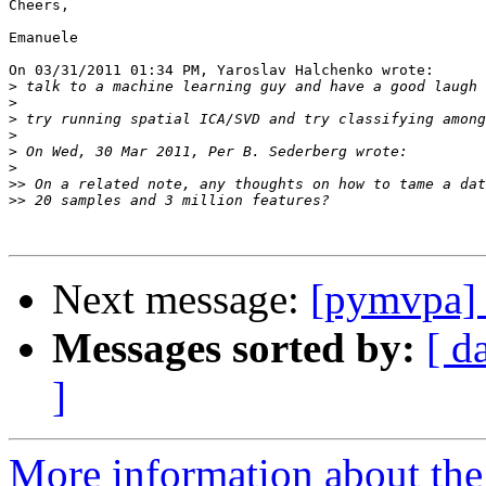
Cheers,

Emanuele

On 03/31/2011 01:34 PM, Yaroslav Halchenko wrote:

>
>
>
>
>
>
>>
>>
Next message:
[pymvpa] 
Messages sorted by:
[ d
]
More information about t