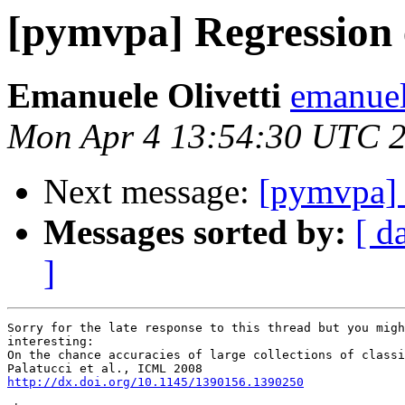
[pymvpa] Regression 
Emanuele Olivetti
emanuel
Mon Apr 4 13:54:30 UTC 
Next message:
[pymvpa] 
Messages sorted by:
[ d
]
Sorry for the late response to this thread but you migh
interesting:

On the chance accuracies of large collections of classi
http://dx.doi.org/10.1145/1390156.1390250