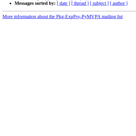
Messages sorted by:
[ date ]
[ thread ]
[ subject ]
[ author ]
More information about the Pkg-ExpPsy-PyMVPA mailing list