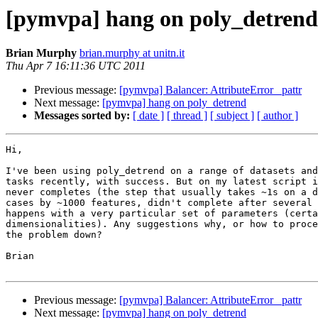
[pymvpa] hang on poly_detrend
Brian Murphy
brian.murphy at unitn.it
Thu Apr 7 16:11:36 UTC 2011
Previous message:
[pymvpa] Balancer: AttributeError _pattr
Next message:
[pymvpa] hang on poly_detrend
Messages sorted by:
[ date ]
[ thread ]
[ subject ]
[ author ]
Hi,

I've been using poly_detrend on a range of datasets and
tasks recently, with success. But on my latest script i
never completes (the step that usually takes ~1s on a d
cases by ~1000 features, didn't complete after several 
happens with a very particular set of parameters (certa
dimensionalities). Any suggestions why, or how to proce
the problem down?

Brian

Previous message:
[pymvpa] Balancer: AttributeError _pattr
Next message:
[pymvpa] hang on poly_detrend