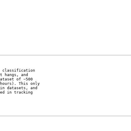
 classification 

t hangs, and 

ataset of ~500 

hours). This only 

in datasets, and 

ed in tracking 
