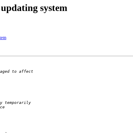
 updating system
stem