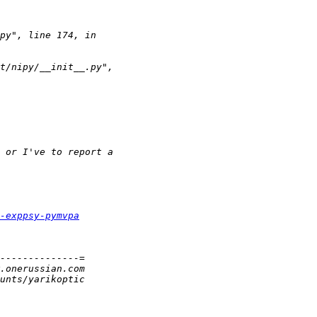
-exppsy-pymvpa