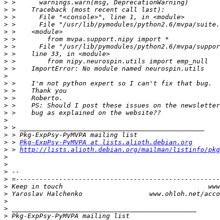
>
>
>
>
>
>
>
>
>
>
>
>
>
>
>
>
>
>
>
>
 > 
Pkg-ExpPsy-PyMVPA at lists.alioth.debian.org
>
 > 
http://lists.alioth.debian.org/mailman/listinfo/pkg
>
>
>
>
>
>
>
>
>