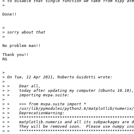
>
>
Done!!

>
>
>
No problem man!!

Thank you!!

RG

>
>
>
>
>
>
>
>
>
>
>
>
>
>