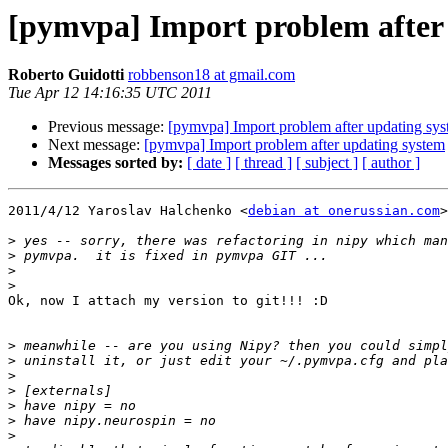
[pymvpa] Import problem after
Roberto Guidotti
robbenson18 at gmail.com
Tue Apr 12 14:16:35 UTC 2011
Previous message:
[pymvpa] Import problem after updating sy
Next message:
[pymvpa] Import problem after updating system
Messages sorted by:
[ date ]
[ thread ]
[ subject ]
[ author ]
2011/4/12 Yaroslav Halchenko <
debian at onerussian.com
>

>
>
>
>
Ok, now I attach my version to git!!! :D

>
>
>
>
>
>
>